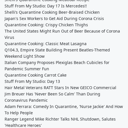
Stuff From My Studio: Day 17 Is Mercedes!!
Shelli’s Quarantine Cooking Beer-Braised Chicken
Japan's Sex Workers to Get Aid During Corona Crisis
Quarantine Cooking: Crispy Chicken Thighs
The United States Might Run Out of Beer Because of Corona
Virus
Quarantine Cooking: Classic Meat Lasagna
Q104.3, Empire State Building Present Beatles-Themed
Weekend Light Show
Italian Company Proposes Plexiglas Beach Cubicles for
Pandemic Summer Fun
Quarantine Cooking Carrot Cake
Stuff From My Studio: Day 13
Hair Metal Veterans RATT Stars In New GEICO Commercial
Jim Breuer Has 'Never Been So Calm' Than During
Coronavirus Pandemic
Adam Ferrara: Comedy In Quarantine, 'Nurse Jackie' And How
To Help People
Ranger Legend Mike Richter Talks NHL Shutdown, Salutes
'Healthcare Heroes'