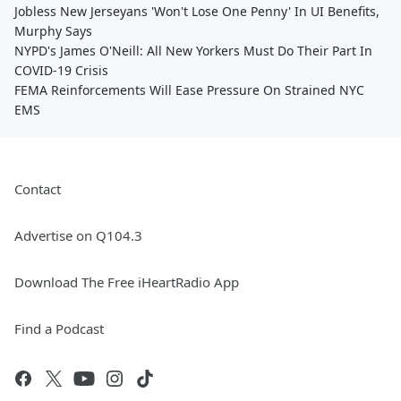
Jobless New Jerseyans 'Won't Lose One Penny' In UI Benefits,
Murphy Says
NYPD's James O'Neill: All New Yorkers Must Do Their Part In
COVID-19 Crisis
FEMA Reinforcements Will Ease Pressure On Strained NYC
EMS
Contact
Advertise on Q104.3
Download The Free iHeartRadio App
Find a Podcast