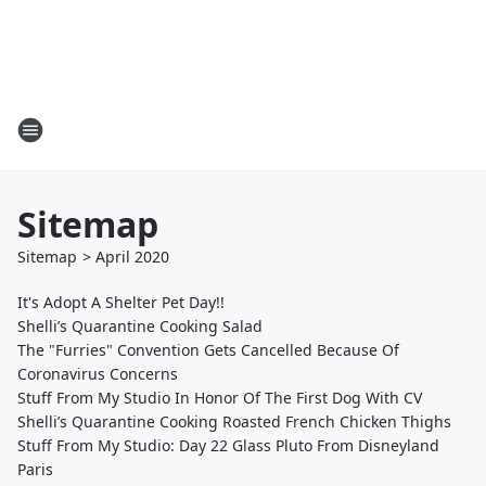
Sitemap
Sitemap
>
April
2020
It's Adopt A Shelter Pet Day!!
Shelli’s Quarantine Cooking Salad
The "Furries" Convention Gets Cancelled Because Of
Coronavirus Concerns
Stuff From My Studio In Honor Of The First Dog With CV
Shelli’s Quarantine Cooking Roasted French Chicken Thighs
Stuff From My Studio: Day 22 Glass Pluto From Disneyland
Paris