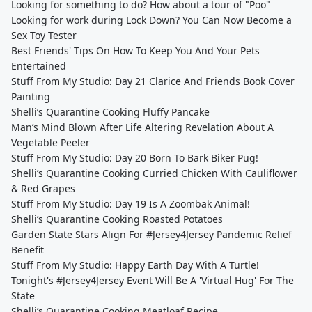
Looking for something to do? How about a tour of "Poo"
Looking for work during Lock Down? You Can Now Become a
Sex Toy Tester
Best Friends' Tips On How To Keep You And Your Pets
Entertained
Stuff From My Studio: Day 21 Clarice And Friends Book Cover
Painting
Shelli’s Quarantine Cooking Fluffy Pancake
Man’s Mind Blown After Life Altering Revelation About A
Vegetable Peeler
Stuff From My Studio: Day 20 Born To Bark Biker Pug!
Shelli’s Quarantine Cooking Curried Chicken With Cauliflower
& Red Grapes
Stuff From My Studio: Day 19 Is A Zoombak Animal!
Shelli’s Quarantine Cooking Roasted Potatoes
Garden State Stars Align For #Jersey4Jersey Pandemic Relief
Benefit
Stuff From My Studio: Happy Earth Day With A Turtle!
Tonight's #Jersey4Jersey Event Will Be A 'Virtual Hug' For The
State
Shelli’s Quarantine Cooking Meatloaf Recipe