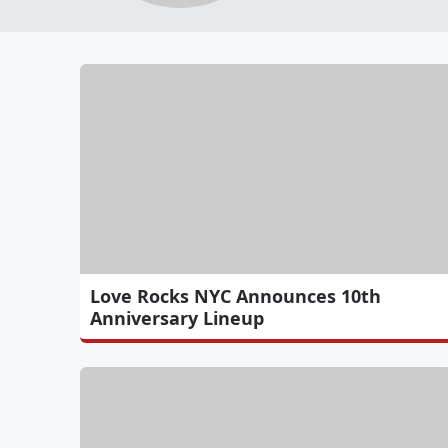
Love Rocks NYC Announces 10th
Anniversary Lineup