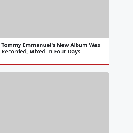
Tommy Emmanuel's New Album Was
Recorded, Mixed In Four Days