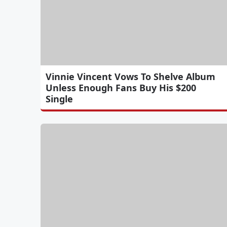
Vinnie Vincent Vows To Shelve Album
Unless Enough Fans Buy His $200
Single