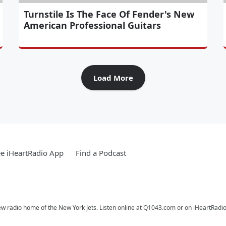
Turnstile Is The Face Of Fender's New
American Professional Guitars
Load More
e iHeartRadio App
Find a Podcast
ew radio home of the New York Jets. Listen online at Q1043.com or on iHeartRadio