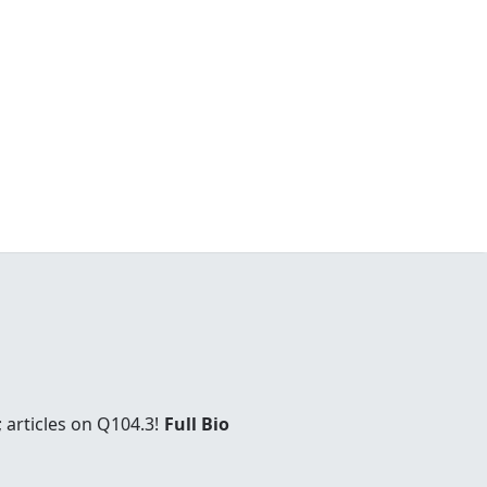
 articles on Q104.3!
Full Bio