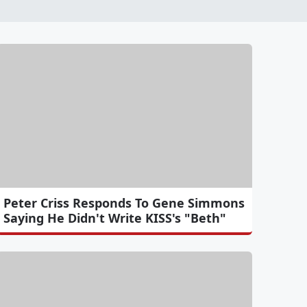
Peter Criss Responds To Gene Simmons
Saying He Didn't Write KISS's "Beth"