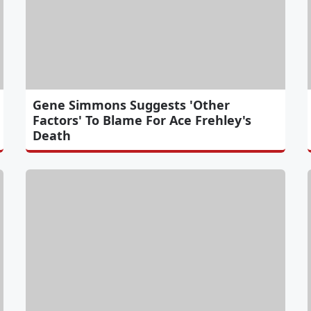
Gene Simmons Suggests 'Other
Factors' To Blame For Ace Frehley's
Death