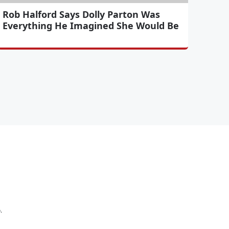
Rob Halford Says Dolly Parton Was
Everything He Imagined She Would Be
.