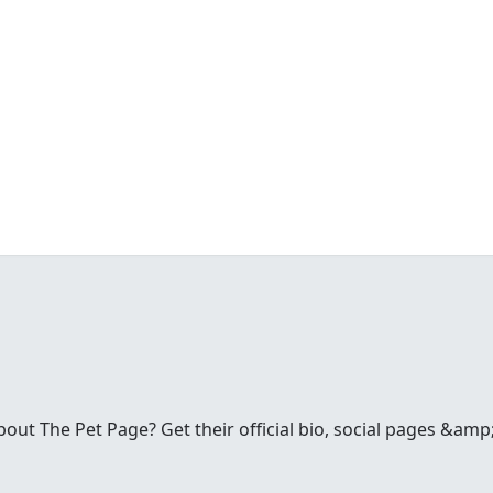
t The Pet Page? Get their official bio, social pages &amp;