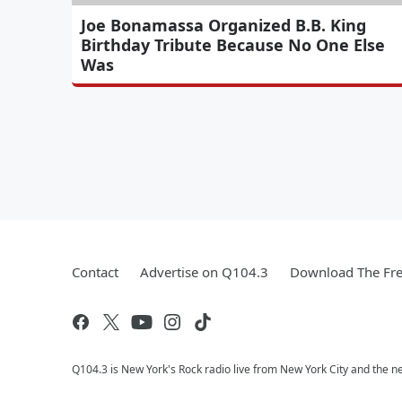
Joe Bonamassa Organized B.B. King
Birthday Tribute Because No One Else
Was
Contact
Advertise on Q104.3
Download The Fre
Q104.3 is New York's Rock radio live from New York City and the n