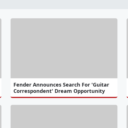
Fender Announces Search For 'Guitar
Correspondent' Dream Opportunity