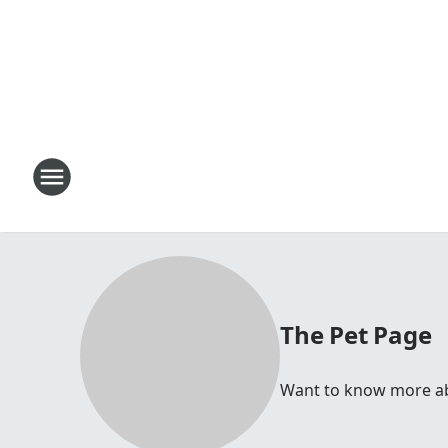
The Pet Page
Want to know more abou