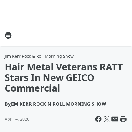
Jim Kerr Rock & Roll Morning Show
Hair Metal Veterans RATT
Stars In New GEICO
Commercial
By
JIM KERR ROCK N ROLL MORNING SHOW
Apr 14, 2020