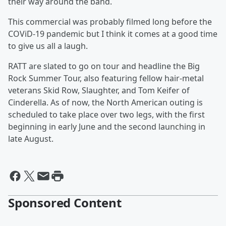
their way around the band.
This commercial was probably filmed long before the
COViD-19 pandemic but I think it comes at a good time
to give us all a laugh.
RATT are slated to go on tour and headline the Big
Rock Summer Tour, also featuring fellow hair-metal
veterans Skid Row, Slaughter, and Tom Keifer of
Cinderella. As of now, the North American outing is
scheduled to take place over two legs, with the first
beginning in early June and the second launching in
late August.
Sponsored Content