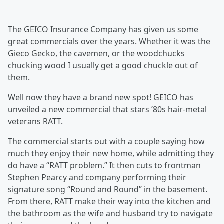
The GEICO Insurance Company has given us some
great commercials over the years. Whether it was the
Gieco Gecko, the cavemen, or the woodchucks
chucking wood I usually get a good chuckle out of
them.
Well now they have a brand new spot! GEICO has
unveiled a new commercial that stars ’80s hair-metal
veterans RATT.
The commercial starts out with a couple saying how
much they enjoy their new home, while admitting they
do have a “RATT problem.” It then cuts to frontman
Stephen Pearcy and company performing their
signature song “Round and Round” in the basement.
From there, RATT make their way into the kitchen and
the bathroom as the wife and husband try to navigate