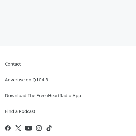
Contact
Advertise on Q104.3
Download The Free iHeartRadio App
Find a Podcast