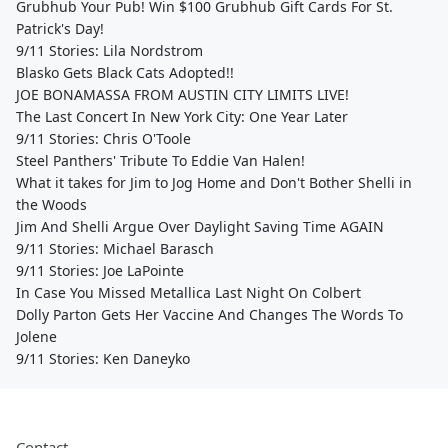
Grubhub Your Pub! Win $100 Grubhub Gift Cards For St.
Patrick's Day!
9/11 Stories: Lila Nordstrom
Blasko Gets Black Cats Adopted!!
JOE BONAMASSA FROM AUSTIN CITY LIMITS LIVE!
The Last Concert In New York City: One Year Later
9/11 Stories: Chris O'Toole
Steel Panthers' Tribute To Eddie Van Halen!
What it takes for Jim to Jog Home and Don't Bother Shelli in
the Woods
Jim And Shelli Argue Over Daylight Saving Time AGAIN
9/11 Stories: Michael Barasch
9/11 Stories: Joe LaPointe
In Case You Missed Metallica Last Night On Colbert
Dolly Parton Gets Her Vaccine And Changes The Words To
Jolene
9/11 Stories: Ken Daneyko
Contact