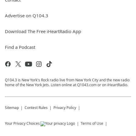
Advertise on Q104.3
Download The Free iHeartRadio App
Find a Podcast
Q104.3 is New York's Rock radio live from New York City and the new radio
home of the New York Jets. Listen online at Q1043.com or on iHeartRadio.
Sitemap
Contest Rules
Privacy Policy
Your Privacy Choices
Terms of Use