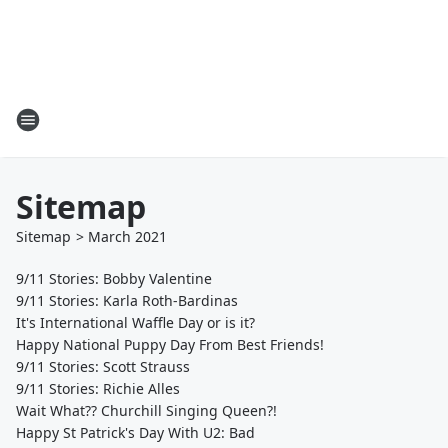
Sitemap
Sitemap
>
March
2021
9/11 Stories: Bobby Valentine
9/11 Stories: Karla Roth-Bardinas
It's International Waffle Day or is it?
Happy National Puppy Day From Best Friends!
9/11 Stories: Scott Strauss
9/11 Stories: Richie Alles
Wait What?? Churchill Singing Queen?!
Happy St Patrick's Day With U2: Bad