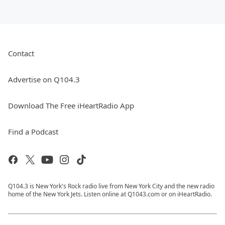
Contact
Advertise on Q104.3
Download The Free iHeartRadio App
Find a Podcast
Q104.3 is New York's Rock radio live from New York City and the new radio
home of the New York Jets. Listen online at Q1043.com or on iHeartRadio.