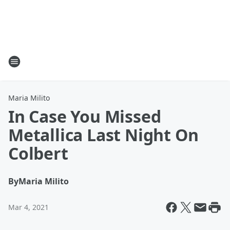
Maria Milito
In Case You Missed
Metallica Last Night On
Colbert
By
Maria Milito
Mar 4, 2021