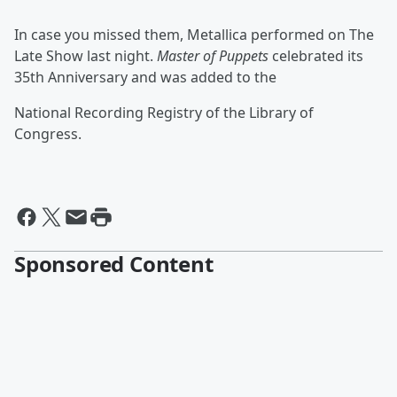
In case you missed them, Metallica performed on The
Late Show last night.
Master of Puppets
celebrated its
35th Anniversary and was added to the
National Recording Registry of the Library of
Congress.
Sponsored Content