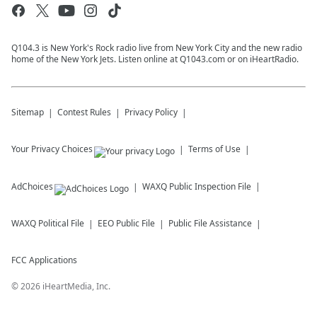
Q104.3 is New York's Rock radio live from New York City and the new radio
home of the New York Jets. Listen online at Q1043.com or on iHeartRadio.
Sitemap
Contest Rules
Privacy Policy
Your Privacy Choices
Terms of Use
AdChoices
WAXQ
Public Inspection File
WAXQ
Political File
EEO Public File
Public File Assistance
FCC Applications
©
2026
iHeartMedia, Inc.