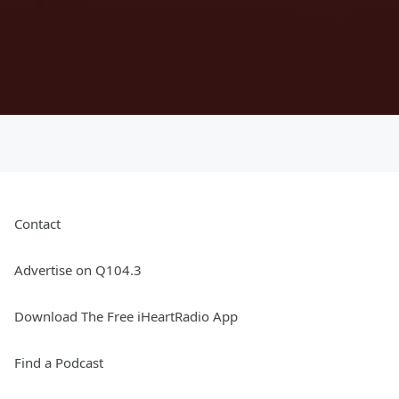
Contact
Advertise on Q104.3
Download The Free iHeartRadio App
Find a Podcast