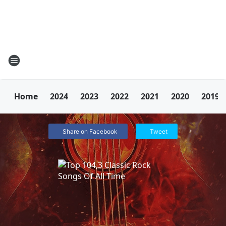
Home
2024
2023
2022
2021
2020
2019
Share on Facebook
Tweet