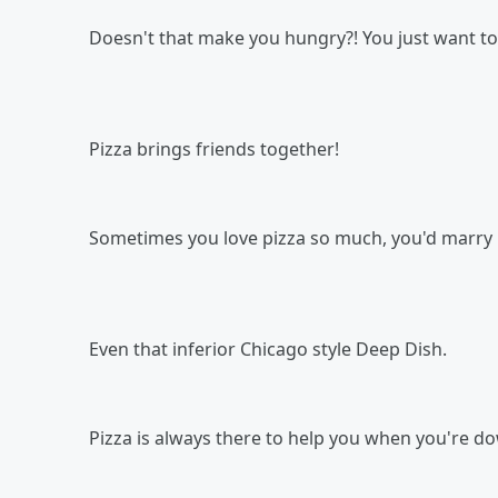
Doesn't that make you hungry?! You just want to
Pizza brings friends together!
Sometimes you love pizza so much, you'd marry i
Even that inferior Chicago style Deep Dish.
Pizza is always there to help you when you're d