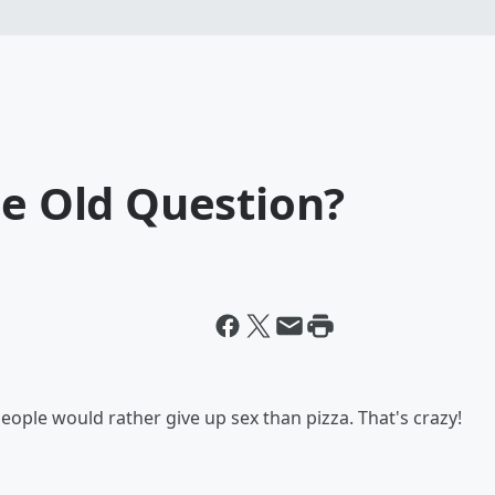
ge Old Question?
eople would rather give up sex than pizza. That's crazy!