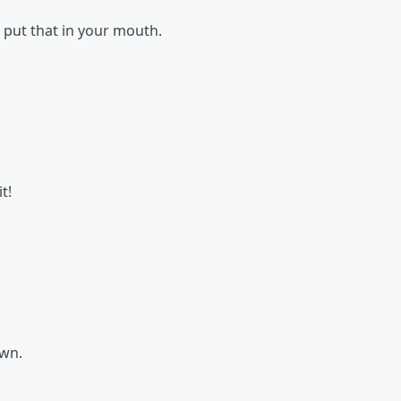
 put that in your mouth.
t!
own.