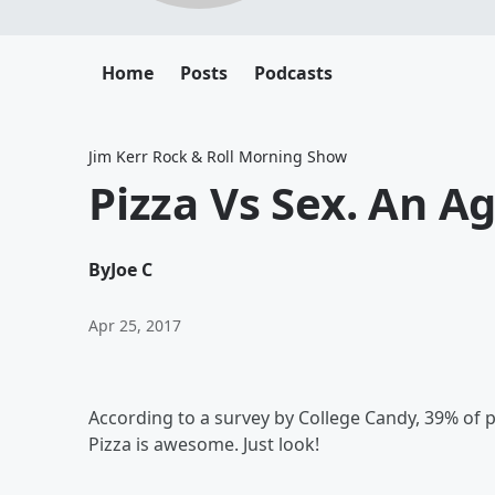
Home
Posts
Podcasts
Jim Kerr Rock & Roll Morning Show
Pizza Vs Sex. An A
By
Joe C
Apr 25, 2017
According to a survey by College Candy, 39% of p
Pizza is awesome. Just look!