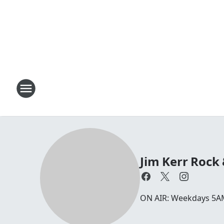
Jim Kerr Rock
ON AIR: Weekdays 5