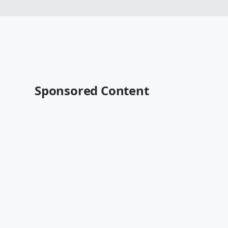
Sponsored Content