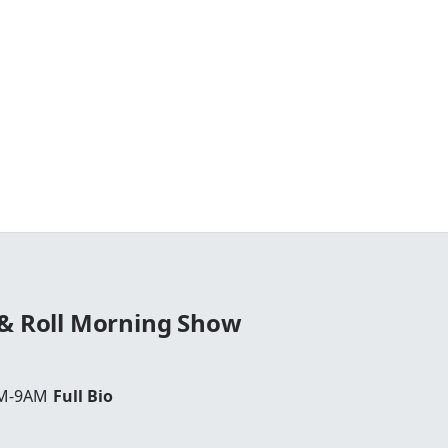
 & Roll Morning Show
AM-9AM
Full Bio