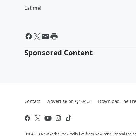
Eat me!
Sponsored Content
Contact
Advertise on Q104.3
Download The Fre
Q104.3 is New York's Rock radio live from New York City and the n