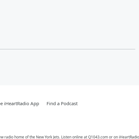
e iHeartRadio App
Find a Podcast
ew radio home of the New York Jets. Listen online at Q1043.com or on iHeartRadio