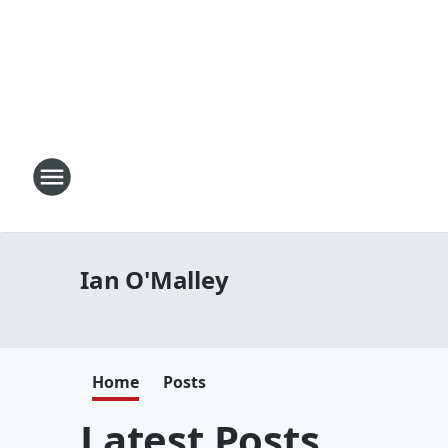
Ian O'Malley
Home
Posts
Latest Posts