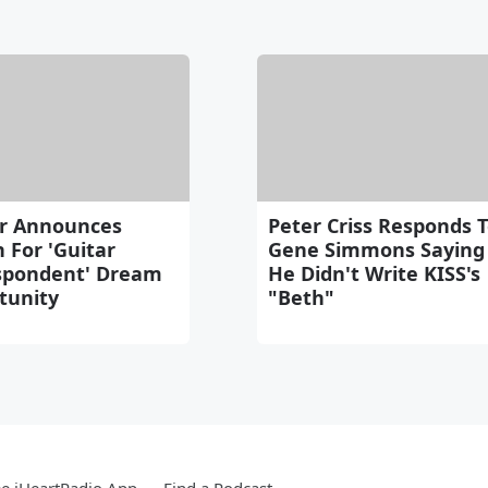
r Announces
Peter Criss Responds 
 For 'Guitar
Gene Simmons Saying
spondent' Dream
He Didn't Write KISS's
tunity
"Beth"
e iHeartRadio App
Find a Podcast