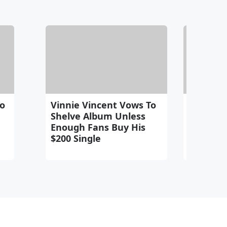
To
Vinnie Vincent Vows To
Gene S
Shelve Album Unless
Suggests
Enough Fans Buy His
To Blam
$200 Single
Frehley'