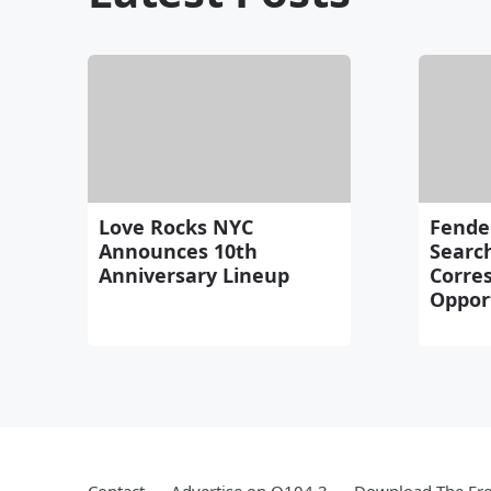
Love Rocks NYC
Fende
Announces 10th
Search
Anniversary Lineup
Corre
Oppor
Contact
Advertise on Q104.3
Download The Fre