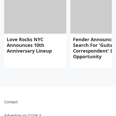
Love Rocks NYC
Fender Announce
Announces 10th
Search For 'Guitar
Anniversary Lineup
Correspondent' D
Opportunity
Contact
Advertise on Q104.3