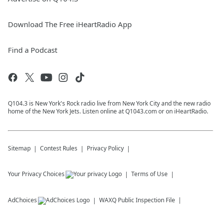
Download The Free iHeartRadio App
Find a Podcast
Q104.3 is New York's Rock radio live from New York City and the new radio
home of the New York Jets. Listen online at Q1043.com or on iHeartRadio.
Sitemap
Contest Rules
Privacy Policy
Your Privacy Choices
Terms of Use
AdChoices
WAXQ
Public Inspection File