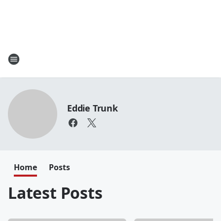
Eddie Trunk
Home
Posts
Latest Posts