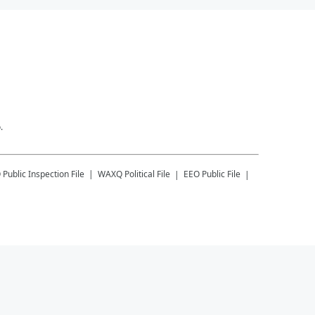
.
Q
Public Inspection File
WAXQ
Political File
EEO Public File