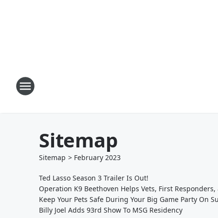
Sitemap
Sitemap
>
February
2023
Ted Lasso Season 3 Trailer Is Out!
Operation K9 Beethoven Helps Vets, First Responders,
Keep Your Pets Safe During Your Big Game Party On S
Billy Joel Adds 93rd Show To MSG Residency