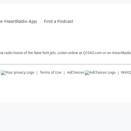
e iHeartRadio App
Find a Podcast
ew radio home of the New York Jets. Listen online at Q1043.com or on iHeartRadio
s
Terms of Use
AdChoices
WAX