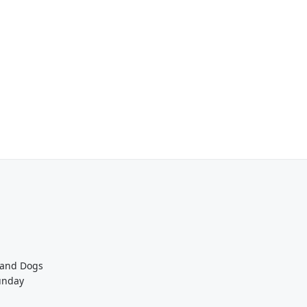
 and Dogs
unday