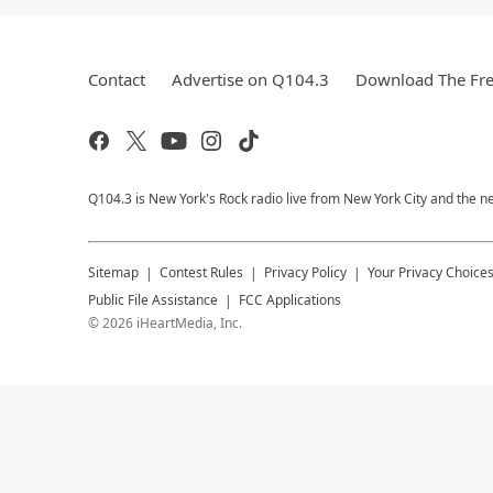
Contact
Advertise on Q104.3
Download The Fre
Q104.3 is New York's Rock radio live from New York City and the n
Sitemap
Contest Rules
Privacy Policy
Your Privacy Choice
Public File Assistance
FCC Applications
©
2026
iHeartMedia, Inc.