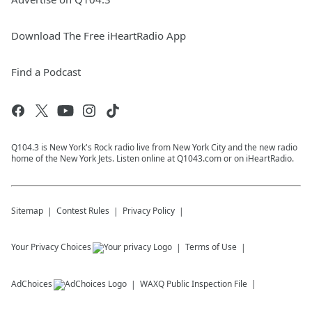
Download The Free iHeartRadio App
Find a Podcast
Q104.3 is New York's Rock radio live from New York City and the new radio
home of the New York Jets. Listen online at Q1043.com or on iHeartRadio.
Sitemap
Contest Rules
Privacy Policy
Your Privacy Choices
Terms of Use
AdChoices
WAXQ
Public Inspection File