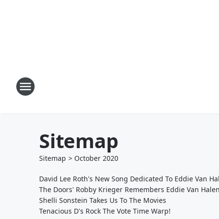
Sitemap
Sitemap
>
October
2020
David Lee Roth's New Song Dedicated To Eddie Van Ha
The Doors' Robby Krieger Remembers Eddie Van Hale
Shelli Sonstein Takes Us To The Movies
Tenacious D's Rock The Vote Time Warp!