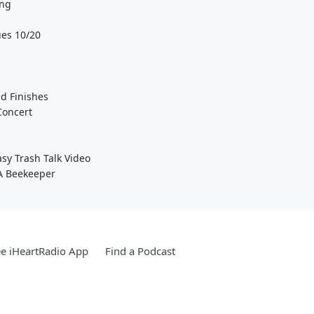
ing
es 10/20
d Finishes
Concert
sy Trash Talk Video
 A Beekeeper
e iHeartRadio App
Find a Podcast