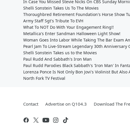
In Case You Missed Stevie Nicks On CBS Sunday Morn
Shelli Sonstein Takes Us To The Movies
Thoroughbred Retirement Foundation's Horse Show Tu
Army Staff Sgt's Tribute To EVH
What To NOT Do With Your Engagement Ring!!
Metallica's Enter Sandman Halloween Light Show!
Woman Goes Into Labor While Taking The Bar Exam An
Pearl Jam To Live-Stream Legendary 30th Anniversary 
Shelli Sonstein Takes us to the Movies
Paul Rudd And Sabbath's Iron Man
Paul Rudd Parodies Black Sabbath's 'Iron Man' In Fanta
Lorenza Ponce Is Not Only Bon Jovi's Violinist But Also
North Fork TV Festival
Contact
Advertise on Q104.3
Download The Fre