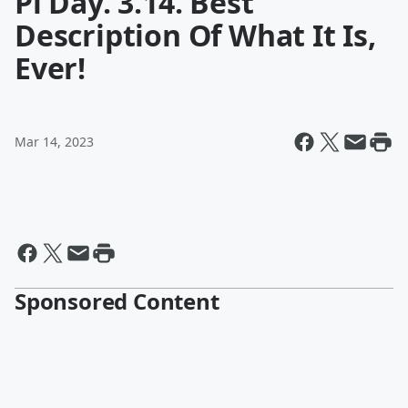
Pi Day. 3.14. Best
Description Of What It Is,
Ever!
Mar 14, 2023
Sponsored Content