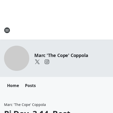
Marc 'The Cope' Coppola
Home
Posts
Marc 'The Cope' Coppola