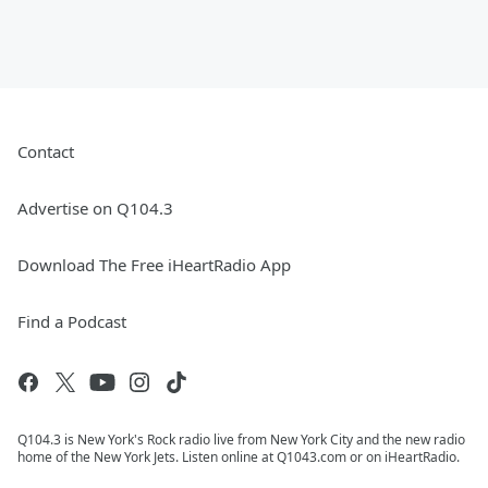
Contact
Advertise on Q104.3
Download The Free iHeartRadio App
Find a Podcast
Q104.3 is New York's Rock radio live from New York City and the new radio
home of the New York Jets. Listen online at Q1043.com or on iHeartRadio.