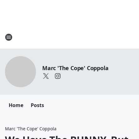
Marc 'The Cope' Coppola
Home
Posts
Marc 'The Cope' Coppola