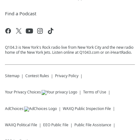
Find a Podcast
Q104.3 is New York's Rock radio live from New York City and the new radio
home of the New York Jets. Listen online at Q1043.com or on iHeartRadio.
Sitemap
Contest Rules
Privacy Policy
Your Privacy Choices
Terms of Use
AdChoices
WAXQ
Public Inspection File
WAXQ
Political File
EEO Public File
Public File Assistance