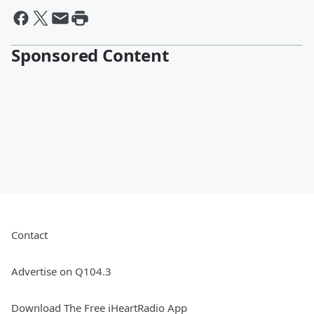
Sponsored Content
Contact
Advertise on Q104.3
Download The Free iHeartRadio App