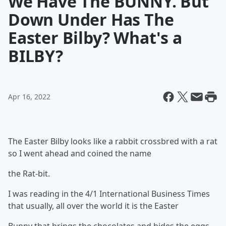
We Have The BUNNY. But
Down Under Has The
Easter Bilby? What's a
BILBY?
Apr 16, 2022
The Easter Bilby looks like a rabbit crossbred with a rat
so I went ahead and coined the name
the Rat-bit.
I was reading in the 4/1 International Business Times
that usually, all over the world it is the Easter