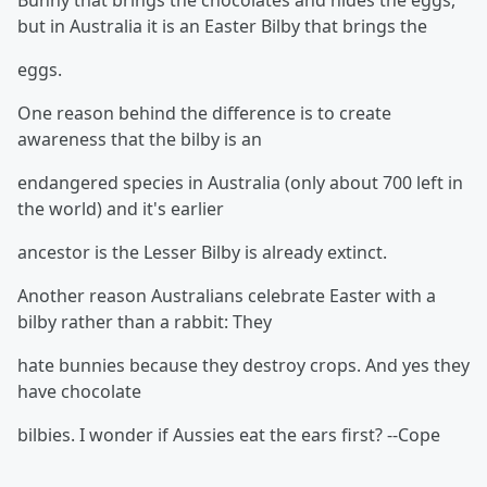
Bunny that brings the chocolates and hides the eggs,
but in Australia it is an Easter Bilby that brings the
eggs.
One reason behind the difference is to create
awareness that the bilby is an
endangered species in Australia (only about 700 left in
the world) and it's earlier
ancestor is the Lesser Bilby is already extinct.
Another reason Australians celebrate Easter with a
bilby rather than a rabbit: They
hate bunnies because they destroy crops. And yes they
have chocolate
bilbies. I wonder if Aussies eat the ears first? --Cope