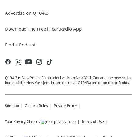
Advertise on Q104.3
Download The Free iHeartRadio App
Find a Podcast
Q104.3 is New York's Rock radio live from New York City and the new radio
home of the New York Jets. Listen online at Q1043.com or on iHeartRadio.
Sitemap
Contest Rules
Privacy Policy
Your Privacy Choices
Terms of Use