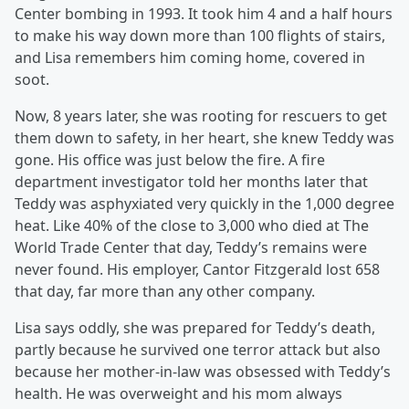
Center bombing in 1993. It took him 4 and a half hours
to make his way down more than 100 flights of stairs,
and Lisa remembers him coming home, covered in
soot.
Now, 8 years later, she was rooting for rescuers to get
them down to safety, in her heart, she knew Teddy was
gone. His office was just below the fire. A fire
department investigator told her months later that
Teddy was asphyxiated very quickly in the 1,000 degree
heat. Like 40% of the close to 3,000 who died at The
World Trade Center that day, Teddy’s remains were
never found. His employer, Cantor Fitzgerald lost 658
that day, far more than any other company.
Lisa says oddly, she was prepared for Teddy’s death,
partly because he survived one terror attack but also
because her mother-in-law was obsessed with Teddy’s
health. He was overweight and his mom always