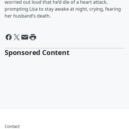
worried out loud that he’d die of a heart attack,
prompting Lisa to stay awake at night, crying, fearing
her husband’s death.
Sponsored Content
Contact