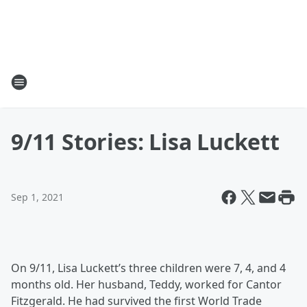
9/11 Stories: Lisa Luckett
Sep 1, 2021
On 9/11, Lisa Luckett’s three children were 7, 4, and 4
months old. Her husband, Teddy, worked for Cantor
Fitzgerald. He had survived the first World Trade