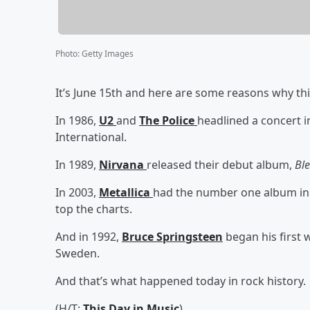
Photo
:
Getty Images
It’s June 15th and here are some reasons why thi
In 1986,
U2
and
The Police
headlined a concert i
International.
In 1989,
Nirvana
released their debut album,
Bl
In 2003,
Metallica
had the number one album in
top the charts.
And in 1992,
Bruce Springsteen
began his first 
Sweden.
And that’s what happened today in rock history.
(H/T:
This Day in Music
)