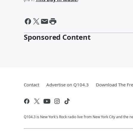
Sponsored Content
Contact
Advertise on Q104.3
Download The Fre
Q104.3 is New York's Rock radio live from New York City and the n