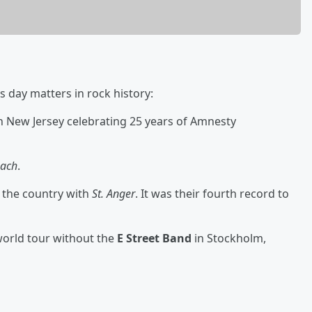
s day matters in rock history:
n New Jersey celebrating 25 years of Amnesty
each
.
 the country with
St. Anger
. It was their fourth record to
world tour without the
E Street Band
in Stockholm,