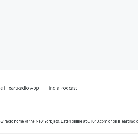
e iHeartRadio App
Find a Podcast
ew radio home of the New York Jets. Listen online at Q1043.com or on iHeartRadio