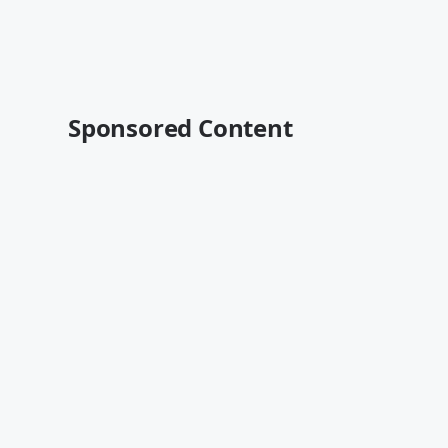
Sponsored Content