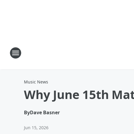
Music News
Why June 15th Mat
By
Dave Basner
Jun 15, 2026