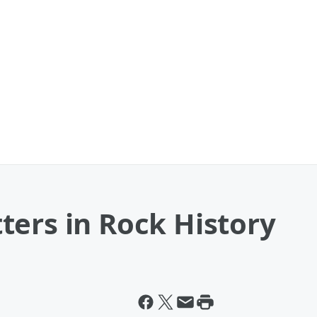
ters in Rock History