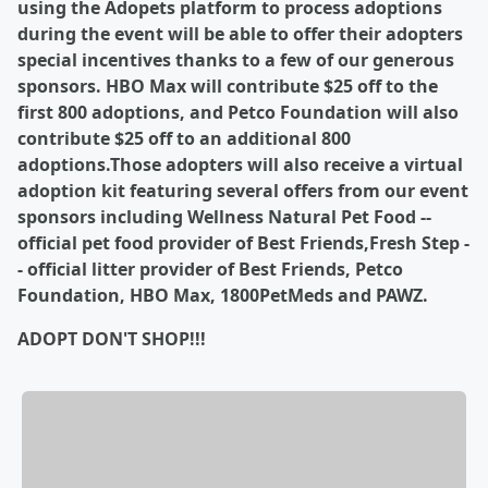
using the Adopets platform to process adoptions
during the event will be able to offer their adopters
special incentives thanks to a few of our generous
sponsors. HBO Max will contribute $25 off to the
first 800 adoptions, and Petco Foundation will also
contribute $25 off to an additional 800
adoptions.
Those adopters will also receive a virtual
adoption kit featuring several offers from our event
sponsors including Wellness Natural Pet Food --
official pet food provider of Best Friends,Fresh Step -
- official litter provider of Best Friends, Petco
Foundation, HBO Max, 1800PetMeds and PAWZ.
ADOPT DON'T SHOP!!!