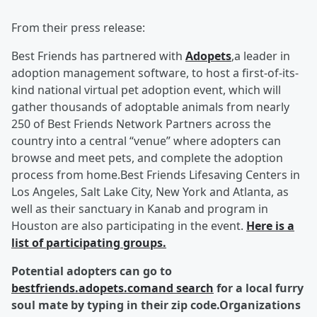
From their press release:
Best Friends has partnered with
Adopets
,a leader in
adoption management software, to host a first-of-its-
kind national virtual pet adoption event, which will
gather thousands of adoptable animals from nearly
250 of Best Friends Network Partners across the
country into a central “venue” where adopters can
browse and meet pets, and complete the adoption
process from home.Best Friends Lifesaving Centers in
Los Angeles, Salt Lake City, New York and Atlanta, as
well as their sanctuary in Kanab and program in
Houston are also participating in the event.
Here is a
list of participating groups.
Potential adopters can go to
bestfriends.adopets.comand search
for a local furry
soul mate by typing in their zip code.
Organizations