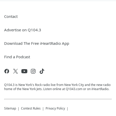
Contact
Advertise on Q104.3
Download The Free iHeartRadio App
Find a Podcast
Q104.3 is New York's Rock radio live from New York City and the new radio
home of the New York Jets. Listen online at Q1043.com or on iHeartRadio.
Sitemap
Contest Rules
Privacy Policy