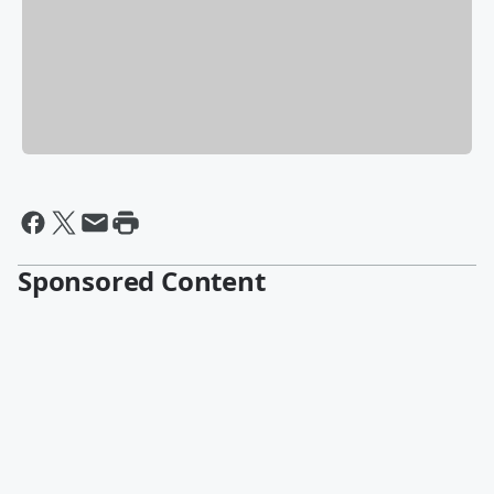
Sponsored Content