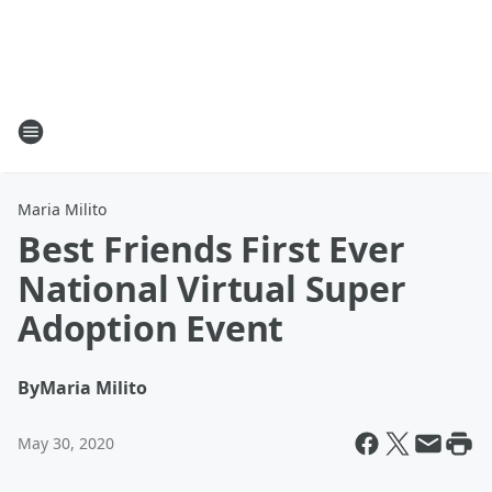
Maria Milito
Best Friends First Ever
National Virtual Super
Adoption Event
By
Maria Milito
May 30, 2020