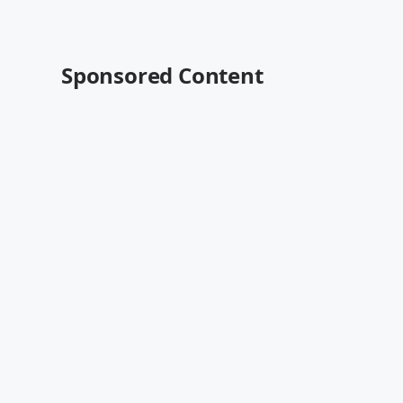
Sponsored Content