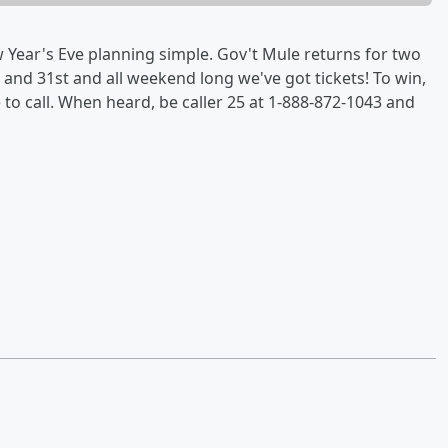
Year's Eve planning simple. Gov't Mule returns for two
and 31st and all weekend long we've got tickets! To win,
e to call. When heard, be caller 25 at 1-888-872-1043 and