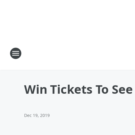
Win Tickets To Se
Dec 19, 2019