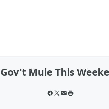
e Gov't Mule This Week