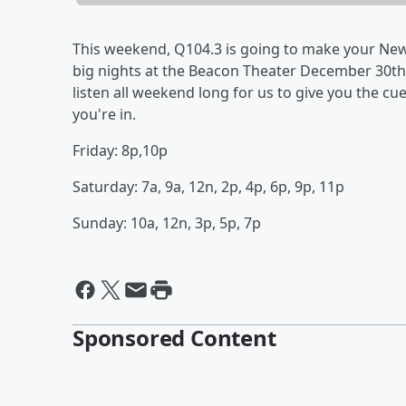
This weekend, Q104.3 is going to make your New 
big nights at the Beacon Theater December 30th 
listen all weekend long for us to give you the cu
you're in.
Friday: 8p,10p
Saturday: 7a, 9a, 12n, 2p, 4p, 6p, 9p, 11p
Sunday: 10a, 12n, 3p, 5p, 7p
Sponsored Content