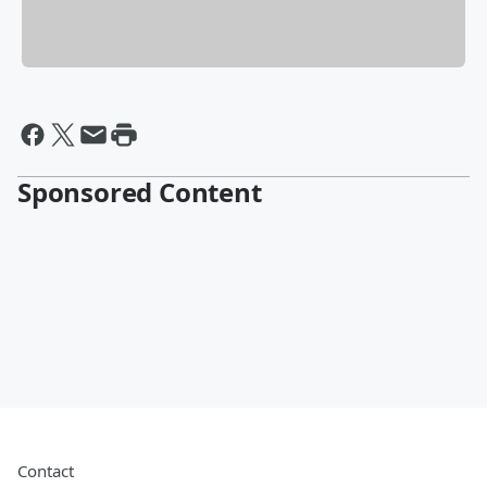
Sponsored Content
Contact