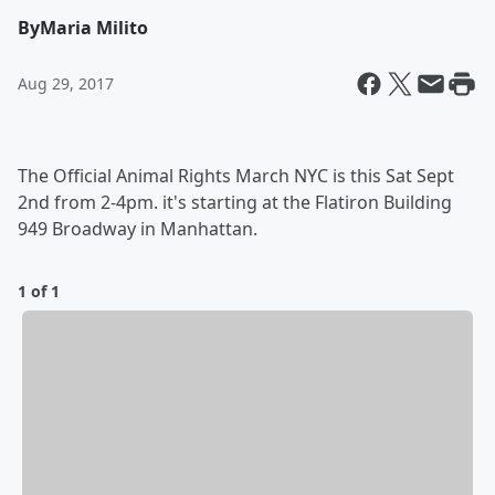
By
Maria Milito
Aug 29, 2017
The Official Animal Rights March NYC is this Sat Sept
2nd from 2-4pm. it's starting at the Flatiron Building
949 Broadway in Manhattan.
1 of 1