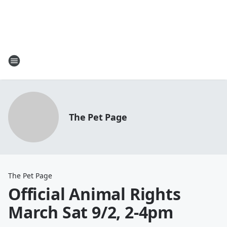
The Pet Page
The Pet Page
Official Animal Rights
March Sat 9/2, 2-4pm