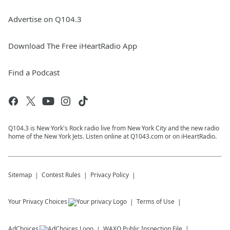
Advertise on Q104.3
Download The Free iHeartRadio App
Find a Podcast
Q104.3 is New York's Rock radio live from New York City and the new radio
home of the New York Jets. Listen online at Q1043.com or on iHeartRadio.
Sitemap
Contest Rules
Privacy Policy
Your Privacy Choices
Terms of Use
AdChoices
WAXQ
Public Inspection File