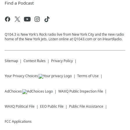
Find a Podcast
Q104.3 is New York's Rock radio live from New York City and the new radio
home of the New York Jets. Listen online at Q1043.com or on iHeartRadio.
Sitemap
Contest Rules
Privacy Policy
Your Privacy Choices
Terms of Use
AdChoices
WAXQ
Public Inspection File
WAXQ
Political File
EEO Public File
Public File Assistance
FCC Applications