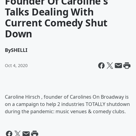
Founder Of Caroline's
Talks Dealing With
Current Comedy Shut
Down
By
SHELLI
Oct 4, 2020
Caroline Hirsch , founder of Carolines On Broadway is
on a campaign to help 2 industries TOTALLY shutdown
during the pandemic: music venues & comedy clubs.