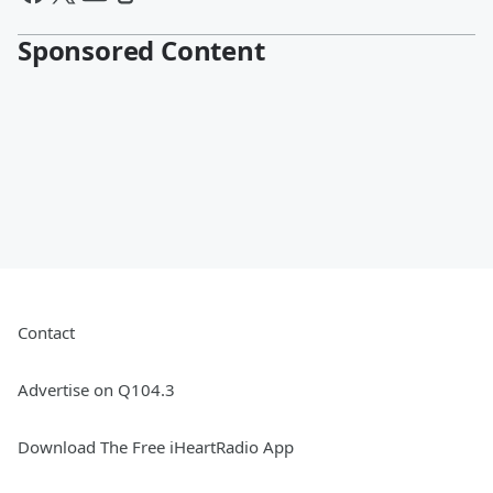
Sponsored Content
Contact
Advertise on Q104.3
Download The Free iHeartRadio App