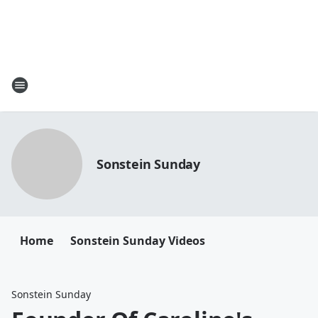
Sonstein Sunday
Home
Sonstein Sunday Videos
Sonstein Sunday