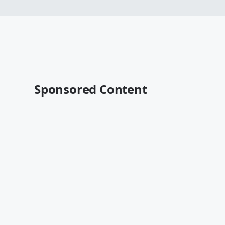
Sponsored Content