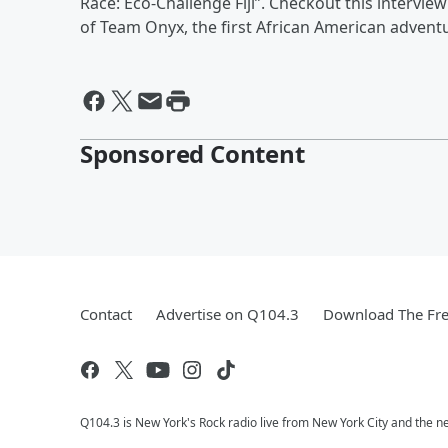
Race: Eco-Challenge Fiji”. Checkout this interv
of Team Onyx, the first African American advent
Sponsored Content
Contact
Advertise on Q104.3
Download The Fre
Q104.3 is New York's Rock radio live from New York City and the n