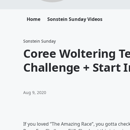
Home
Sonstein Sunday Videos
Sonstein Sunday
Coree Woltering T
Challenge + Start 
Aug 9, 2020
If you loved “The Amazing Race”, you gotta che