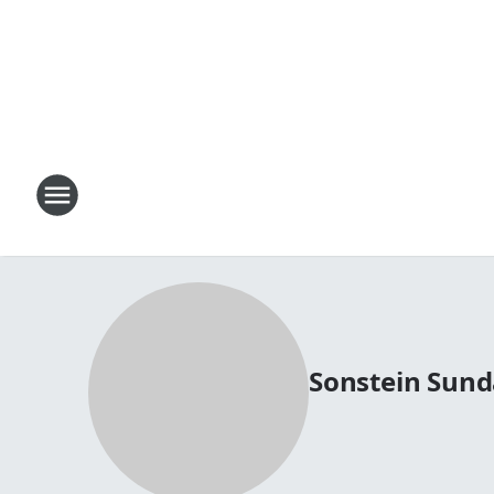
Sonstein Sun