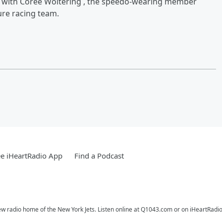
iew with Coree Woltering , the speedo-wearing member
ure racing team.
e iHeartRadio App
Find a Podcast
ew radio home of the New York Jets. Listen online at Q1043.com or on iHeartRadio