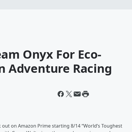
eam Onyx For Eco-
In Adventure Racing
ck out on Amazon Prime starting 8/14 “World’s Toughest