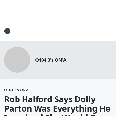
Q104.3's QN'A
Q104.3's QN'A
Rob Halford Says Dolly
Parton Was Everything He