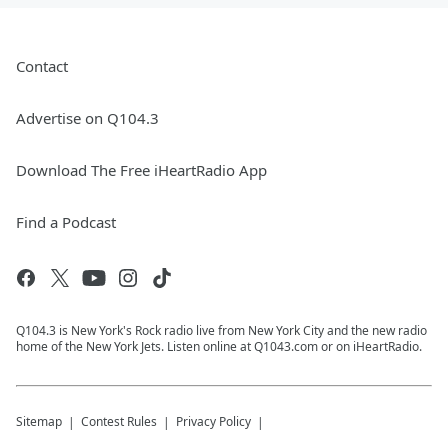
Contact
Advertise on Q104.3
Download The Free iHeartRadio App
Find a Podcast
Q104.3 is New York's Rock radio live from New York City and the new radio
home of the New York Jets. Listen online at Q1043.com or on iHeartRadio.
Sitemap
Contest Rules
Privacy Policy