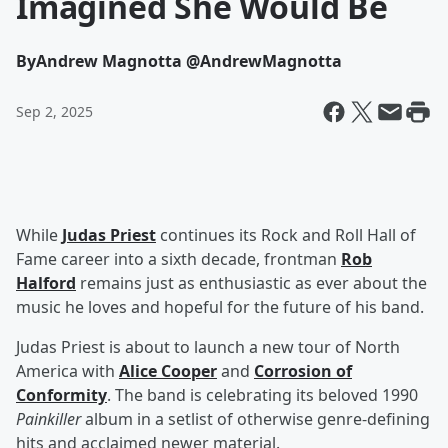
Imagined She Would Be
By
Andrew Magnotta @AndrewMagnotta
Sep 2, 2025
While
Judas Priest
continues its Rock and Roll Hall of
Fame career into a sixth decade, frontman
Rob
Halford
remains just as enthusiastic as ever about the
music he loves and hopeful for the future of his band.
Judas Priest is about to launch a new tour of North
America with
Alice Cooper
and
Corrosion of
Conformity
. The band is celebrating its beloved 1990
Painkiller
album in a setlist of otherwise genre-defining
hits and acclaimed newer material.