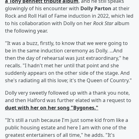
a
Tony Bennett
tribute album
, and he still speaks
glowingly of his encounter with
Dolly Parton
at their
Rock and Roll Hall of Fame induction in 2022, which led
to his collaboration with Dolly on her
Rock Star
album
the following year.
"It was a buzz, firstly, to know that we were going to
be in the same induction ceremony as Dolly. ...And
then the day of rehearsal was just extraordinary," he
recalls. "I hadn't met her until that point and she
suddenly appears on the other side of the stage. And
she's radiating all this love; it's the Queen of Country."
Dolly very sweetly followed up with a thank you note,
and then Halford was further elated with a request to
duet with her on her song "Bygones."
"It's still a rush because I'm just some kid from like a
public housing estate and here I am with one of the
greatest entertainers of all time," he adds. "It's