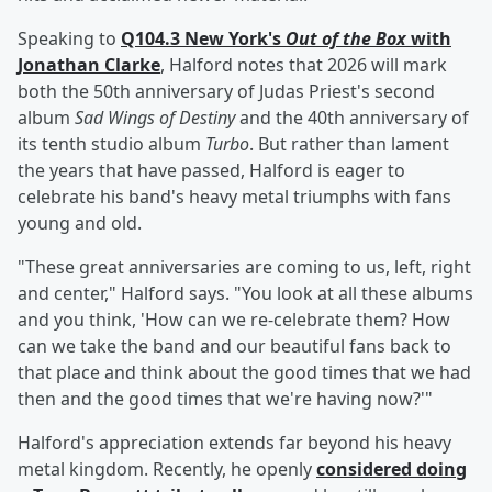
Speaking to
Q104.3 New York's
Out of the Box
with
Jonathan Clarke
, Halford notes that 2026 will mark
both the 50th anniversary of Judas Priest's second
album
Sad Wings of Destiny
and the 40th anniversary of
its tenth studio album
Turbo
. But rather than lament
the years that have passed, Halford is eager to
celebrate his band's heavy metal triumphs with fans
young and old.
"These great anniversaries are coming to us, left, right
and center," Halford says. "You look at all these albums
and you think, 'How can we re-celebrate them? How
can we take the band and our beautiful fans back to
that place and think about the good times that we had
then and the good times that we're having now?'"
Halford's appreciation extends far beyond his heavy
metal kingdom. Recently, he openly
considered doing