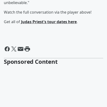
unbelievable."
Watch the full conversation via the player above!
Get all of
Judas Priest's tour dates
here
.
Sponsored Content