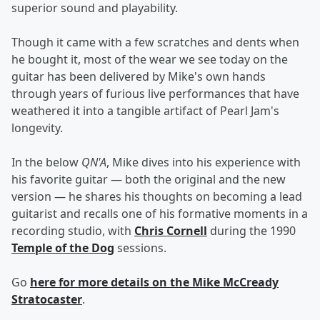
superior sound and playability.
Though it came with a few scratches and dents when
he bought it, most of the wear we see today on the
guitar has been delivered by Mike's own hands
through years of furious live performances that have
weathered it into a tangible artifact of Pearl Jam's
longevity.
In the below
QN'A
, Mike dives into his experience with
his favorite guitar — both the original and the new
version — he shares his thoughts on becoming a lead
guitarist and recalls one of his formative moments in a
recording studio, with
Chris Cornell
during the 1990
Temple of the Dog
sessions.
Go
here
for more details on the Mike McCready
Stratocaster
.