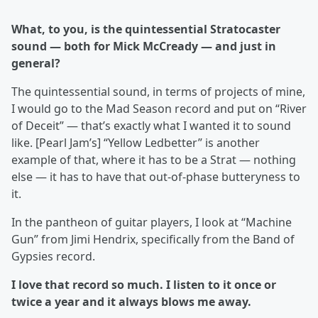
What, to you, is the quintessential Stratocaster
sound — both for Mick McCready — and just in
general?
The quintessential sound, in terms of projects of mine,
I would go to the Mad Season record and put on “River
of Deceit” — that’s exactly what I wanted it to sound
like. [Pearl Jam’s] “Yellow Ledbetter” is another
example of that, where it has to be a Strat — nothing
else — it has to have that out-of-phase butteryness to
it.
In the pantheon of guitar players, I look at “Machine
Gun” from Jimi Hendrix, specifically from the Band of
Gypsies record.
I love that record so much. I listen to it once or
twice a year and it always blows me away.