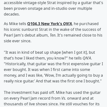
accessible vintage-style Strat inspired by a guitar that's
been proven onstage and in-studio over multiple
decades.
As Mike tells
Q104.3 New York's
QN'A
, he purchased
his iconic sunburst Strat in the wake of the success of
Pearl Jam's debut album,
Ten
. It's remained close to his
side ever since.
"It was in kind of beat up shape [when I got it], but
that’s how I liked them, you know?" he tells
QN'A
.
"Historically, that guitar was the first expensive guitar I
ever bought. It was when I first came into some
money, and I was like, ‘Wow, I’m actually going to buy a
really nice guitar.’ And that was the first one I bought."
The investment has paid off. Mike has used the guitar
on every Pearl Jam record from
Vs.
onward and at
thousands of live shows since. He still vouches for its