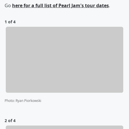
Go
here
for a full list of Pearl Jam's tour dates
.
1 of 4
Photo
:
Ryan Piorkowski
2 of 4