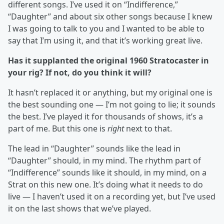
different songs. I’ve used it on “Indifference,”
“Daughter” and about six other songs because I knew
I was going to talk to you and I wanted to be able to
say that I’m using it, and that it’s working great live.
Has it supplanted the original 1960 Stratocaster in
your rig? If not, do you think it will?
It hasn’t replaced it or anything, but my original one is
the best sounding one — I’m not going to lie; it sounds
the best. I’ve played it for thousands of shows, it’s a
part of me. But this one is
right
next to that.
The lead in “Daughter” sounds like the lead in
“Daughter” should, in my mind. The rhythm part of
“Indifference” sounds like it should, in my mind, on a
Strat on this new one. It’s doing what it needs to do
live — I haven’t used it on a recording yet, but I’ve used
it on the last shows that we’ve played.