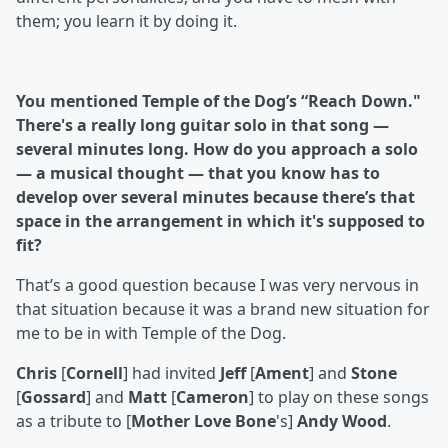
them; you learn it by doing it.
You mentioned Temple of the Dog’s “Reach Down."
There's a really long guitar solo in that song —
several minutes long. How do you approach a solo
— a musical thought — that you know has to
develop over several minutes because there’s that
space in the arrangement in which it's supposed to
fit?
That’s a good question because I was very nervous in
that situation because it was a brand new situation for
me to be in with Temple of the Dog.
Chris
[
Cornell
] had invited
Jeff
[
Ament
] and
Stone
[
Gossard
] and
Matt
[
Cameron
] to play on these songs
as a tribute to [
Mother Love Bone
's]
Andy Wood
.