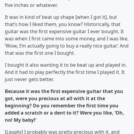
five inches or whatever.
It was in kind of beat up shape [when I got it], but
that’s how I liked them, you know? Historically, that
guitar was the first expensive guitar I ever bought. It
was when I first came into some money, and I was like,
‘Wow, I’m actually going to buy a really nice guitar.’ And
that was the first one I bought.
I bought it also wanting it to be beat up and played in.
And it had to play perfectly the first time I played it. It
just never gets better.
Because it was the first expensive guitar that you
got, were you precious at all with it at the
beginning? Do you remember the first time you
added a scratch or a dent to it? Were you like, ‘Oh,
no! My baby!’
[
Laughs
] I probably was pretty precious with it, and