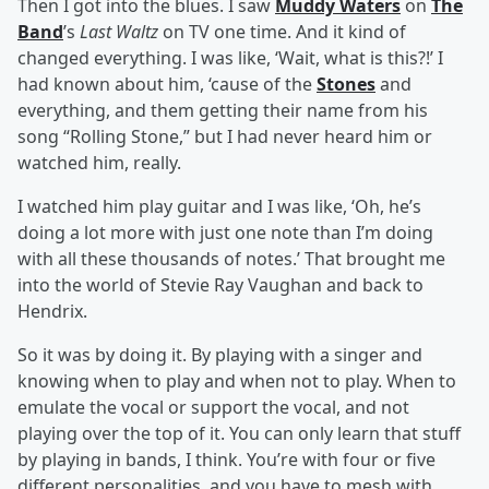
Then I got into the blues. I saw
Muddy Waters
on
The
Band
’s
Last Waltz
on TV one time. And it kind of
changed everything. I was like, ‘Wait, what is this?!’ I
had known about him, ‘cause of the
Stones
and
everything, and them getting their name from his
song “Rolling Stone,” but I had never heard him or
watched him, really.
I watched him play guitar and I was like, ‘Oh, he’s
doing a lot more with just one note than I’m doing
with all these thousands of notes.’ That brought me
into the world of Stevie Ray Vaughan and back to
Hendrix.
So it was by doing it. By playing with a singer and
knowing when to play and when not to play. When to
emulate the vocal or support the vocal, and not
playing over the top of it. You can only learn that stuff
by playing in bands, I think. You’re with four or five
different personalities, and you have to mesh with