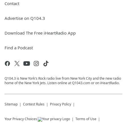
Contact
Advertise on Q104.3
Download The Free iHeartRadio App
Find a Podcast
Q104.3 is New York's Rock radio live from New York City and the new radio
home of the New York Jets. Listen online at Q1043.com or on iHeartRadio.
Sitemap
Contest Rules
Privacy Policy
Your Privacy Choices
Terms of Use