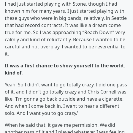
I had just started playing with Stone, though I had
known him for many years. I just started playing with
these guys who were in big bands, relatively, in Seattle
that had record contracts. It was like a dream come
true for me. So I was approaching “Reach Down” very
calmly and kind of reluctantly. Because I wanted to be
careful and not overplay. I wanted to be reverential to
it.
It was a first chance to show yourself to the world,
kind of.
Yeah. So I didn’t want to go totally crazy. I did one pass
of it, and I didn’t go totally crazy and Chris Cornell was
like, ‘I’m gonna go back outside and have a cigarette.
And when I come back in, I want to hear a different
solo. And I want you to go crazy.’
When he said that, it gave me permission. We did
another pass of it and I played whatever I was feeling,