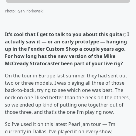
Photo
:
Ryan Piorkowski
It's cool that I get to talk to you about this guitar; I
actually saw it — or an early prototype — hanging
up in the Fender Custom Shop a couple years ago.
For how long has the new version of the Mike
McCready Stratocaster been part of your live rig?
On the tour in Europe last summer, they had sent out
two or three models. I was playing all three of those
back-to-back, trying to see which one was best. The
neck on one I liked better than the neck on the others,
so we ended up kind of putting one together out of
those three, and that’s the one I’m playing now.
So I’ve used it on this latest Pearl Jam tour — I’m
currently in Dallas. I’ve played it on every show,