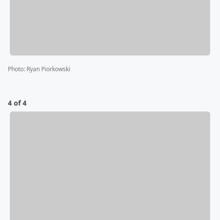
Photo
:
Ryan Piorkowski
4 of 4