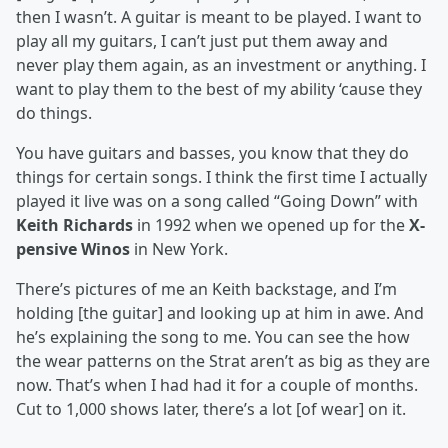
then I wasn’t. A guitar is meant to be played. I want to
play all my guitars, I can’t just put them away and
never play them again, as an investment or anything. I
want to play them to the best of my ability ‘cause they
do things.
You have guitars and basses, you know that they do
things for certain songs. I think the first time I actually
played it live was on a song called “Going Down” with
Keith Richards
in 1992 when we opened up for the
X-
pensive Winos
in New York.
There’s pictures of me an Keith backstage, and I’m
holding [the guitar] and looking up at him in awe. And
he’s explaining the song to me. You can see the how
the wear patterns on the Strat aren’t as big as they are
now. That’s when I had had it for a couple of months.
Cut to 1,000 shows later, there’s a lot [of wear] on it.