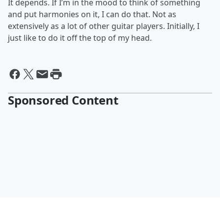
It depends. If I’m in the mood to think of something
and put harmonies on it, I can do that. Not as
extensively as a lot of other guitar players. Initially, I
just like to do it off the top of my head.
Sponsored Content