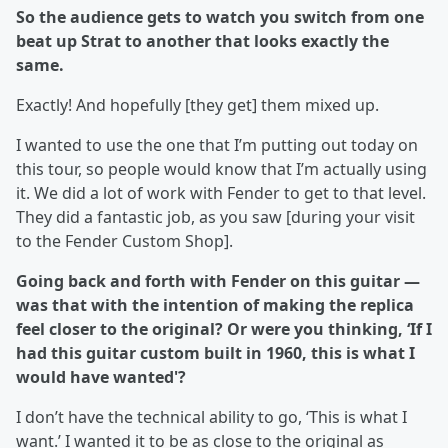
So the audience gets to watch you switch from one
beat up Strat to another that looks exactly the
same.
Exactly! And hopefully [they get] them mixed up.
I wanted to use the one that I’m putting out today on
this tour, so people would know that I’m actually using
it. We did a lot of work with Fender to get to that level.
They did a fantastic job, as you saw [during your visit
to the Fender Custom Shop].
Going back and forth with Fender on this guitar —
was that with the intention of making the replica
feel closer to the original? Or were you thinking, ‘If I
had this guitar custom built in 1960, this is what I
would have wanted'?
I don’t have the technical ability to go, ‘This is what I
want.’ I wanted it to be as close to the original as