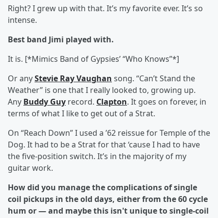
Right? I grew up with that. It’s my favorite ever. It’s so
intense.
Best band Jimi played with.
It is. [*Mimics Band of Gypsies’ “Who Knows”*]
Or any
Stevie Ray Vaughan
song. “Can’t Stand the
Weather” is one that I really looked to, growing up.
Any
Buddy Guy
record.
Clapton
. It goes on forever, in
terms of what I like to get out of a Strat.
On “Reach Down” I used a ’62 reissue for Temple of the
Dog. It had to be a Strat for that ‘cause I had to have
the five-position switch. It’s in the majority of my
guitar work.
How did you manage the complications of single
coil pickups in the old days, either from the 60 cycle
hum or — and maybe this isn't unique to single-coil