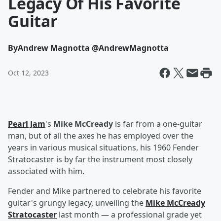
Legacy Of His Favorite
Guitar
By
Andrew Magnotta @AndrewMagnotta
Oct 12, 2023
Pearl Jam
's
Mike McCready
is far from a one-guitar
man, but of all the axes he has employed over the
years in various musical situations, his 1960 Fender
Stratocaster is by far the instrument most closely
associated with him.
Fender and Mike partnered to celebrate his favorite
guitar's grungy legacy, unveiling the
Mike McCready
Stratocaster
last month — a professional grade yet