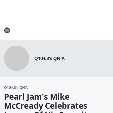
Q104.3's QN'A
Q104.3's QN'A
Pearl Jam's Mike
McCready Celebrates