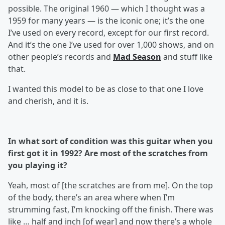
possible. The original 1960 — which I thought was a
1959 for many years — is the iconic one; it’s the one
I’ve used on every record, except for our first record.
And it’s the one I’ve used for over 1,000 shows, and on
other people’s records and
Mad Season
and stuff like
that.
I wanted this model to be as close to that one I love
and cherish, and it is.
In what sort of condition was this guitar when you
first got it in 1992? Are most of the scratches from
you playing it?
Yeah, most of [the scratches are from me]. On the top
of the body, there’s an area where when I’m
strumming fast, I’m knocking off the finish. There was
like … half and inch [of wear] and now there’s a whole