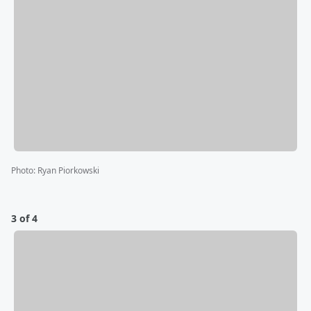
Photo
:
Ryan Piorkowski
3 of 4