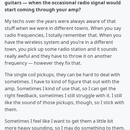
guitars — when the occasional radio signal would
start coming through your amp?
My techs over the years were always aware of that
stuff when we were in different towns. When you say
radio frequencies, I totally remember that. When you
have the wireless system and you’re in a different
town, you pick up some radio station and it sounds
really awful and they have to throw it on another
frequency — however they fix that.
The single coil pickups, they can be hard to deal with
sometimes. I have to kind of figure that out with the
amp. Sometimes I kind of use that, so I can get the
right feedback, sometimes I still struggle with it. I still
like the sound of those pickups, though, so I stick with
them.
Sometimes I feel like I want to get them a little bit
more heavy sounding, so I may do something to them,