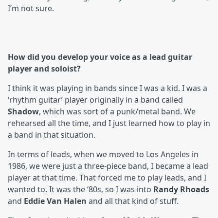
I’m not sure.
How did you develop your voice as a lead guitar
player and soloist?
I think it was playing in bands since I was a kid. I was a
‘rhythm guitar’ player originally in a band called
Shadow
, which was sort of a punk/metal band. We
rehearsed all the time, and I just learned how to play in
a band in that situation.
In terms of leads, when we moved to Los Angeles in
1986, we were just a three-piece band, I became a lead
player at that time. That forced me to play leads, and I
wanted to. It was the ‘80s, so I was into
Randy Rhoads
and
Eddie Van Halen
and all that kind of stuff.