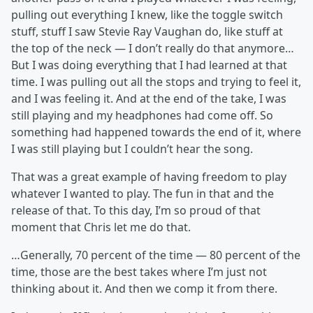
pulling out everything I knew, like the toggle switch
stuff, stuff I saw Stevie Ray Vaughan do, like stuff at
the top of the neck — I don’t really do that anymore…
But I was doing everything that I had learned at that
time. I was pulling out all the stops and trying to feel it,
and I was feeling it. And at the end of the take, I was
still playing and my headphones had come off. So
something had happened towards the end of it, where
I was still playing but I couldn’t hear the song.
That was a great example of having freedom to play
whatever I wanted to play. The fun in that and the
release of that. To this day, I’m so proud of that
moment that Chris let me do that.
…Generally, 70 percent of the time — 80 percent of the
time, those are the best takes where I’m just not
thinking about it. And then we comp it from there.