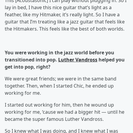
This [Acoustasonic] I can play without plugging in. So I
lay in bed, I have this nice guitar that’s light as a
feather, like my Hitmaker, it’s really light. So I have a
guitar that I’m treating like a jazz guitar that feels like
the Hitmakers. This feels like the best of both worlds.
You were working in the jazz world before you
transitioned into pop.
Luther Vandross
helped you
get into pop, right?
We were great friends; we were in the same band
together. Then, when I started Chic, he ended up
working for me.
I started out working for him, then he wound up
working for me, ‘cause we had a bigger hit — until he
became the super famous Luther Vandross.
So I knew what I was doing, and I knew what I was