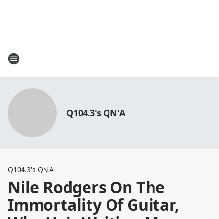
Q104.3's QN'A
Q104.3's QN'A
Nile Rodgers On The
Immortality Of Guitar,