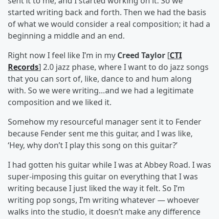
sent it to me, and I started working on it. So we
started writing back and forth. Then we had the basis
of what we would consider a real composition; it had a
beginning a middle and an end.
Right now I feel like I’m in my
Creed Taylor
[
CTI
Records
] 2.0 jazz phase, where I want to do jazz songs
that you can sort of, like, dance to and hum along
with. So we were writing…and we had a legitimate
composition and we liked it.
Somehow my resourceful manager sent it to Fender
because Fender sent me this guitar, and I was like,
‘Hey, why don’t I play this song on this guitar?’
I had gotten his guitar while I was at Abbey Road. I was
super-imposing this guitar on everything that I was
writing because I just liked the way it felt. So I’m
writing pop songs, I’m writing whatever — whoever
walks into the studio, it doesn’t make any difference