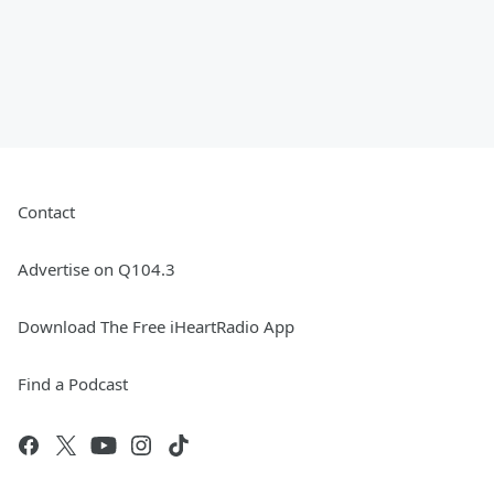
Contact
Advertise on Q104.3
Download The Free iHeartRadio App
Find a Podcast