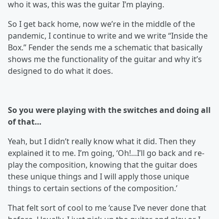
who it was, this was the guitar I’m playing.
So I get back home, now we’re in the middle of the
pandemic, I continue to write and we write “Inside the
Box.” Fender the sends me a schematic that basically
shows me the functionality of the guitar and why it’s
designed to do what it does.
So you were playing with the switches and doing all
of that…
Yeah, but I didn’t really know what it did. Then they
explained it to me. I’m going, ‘Oh!...I’ll go back and re-
play the composition, knowing that the guitar does
these unique things and I will apply those unique
things to certain sections of the composition.’
That felt sort of cool to me ‘cause I’ve never done that