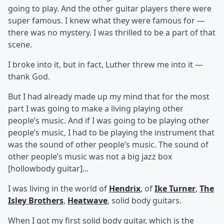
going to play. And the other guitar players there were
super famous. I knew what they were famous for —
there was no mystery. I was thrilled to be a part of that
scene.
I broke into it, but in fact, Luther threw me into it —
thank God.
But I had already made up my mind that for the most
part I was going to make a living playing other
people’s music. And if I was going to be playing other
people’s music, I had to be playing the instrument that
was the sound of other people’s music. The sound of
other people’s music was not a big jazz box
[hollowbody guitar]...
I was living in the world of
Hendrix
, of
Ike Turner
,
The
Isley Brothers
,
Heatwave
, solid body guitars.
When I got my first solid body guitar, which is the