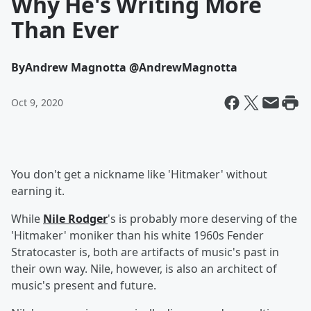
Why He's Writing More
Than Ever
By
Andrew Magnotta @AndrewMagnotta
Oct 9, 2020
You don't get a nickname like 'Hitmaker' without
earning it.
While
Nile Rodger
's is probably more deserving of the
'Hitmaker' moniker than his white 1960s Fender
Stratocaster is, both are artifacts of music's past in
their own way. Nile, however, is also an architect of
music's present and future.