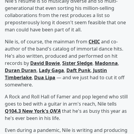
Nile's resume is so musically diverse and so multi-
generational that even sorting his million-selling
collaborations from the rest produces a list so
preposterously long it doesn't seem feasible that one
man could have been part of it all.
Nile is, of course, the mainman from
CHIC
and co-
author of the band's catalog of immortal dance hits.
He's also written, produced and performed on hit
records by
David Bowie
,
Sister Sledge
,
Madonna
,
Duran Duran
,
Lady Gaga
,
Daft Punk
,
Justin
Timberlake
,
Dua Lipa
— and we just had to cut it off
somewhere.
A Rock and Roll Hall of Famer and pop legend who still
goes to bed with a guitar in arm's reach, Nile tells
Q104.3 New York's
QN'A
that he's as busy this year as
he's ever been in his life.
Even during a pandemic, Nile is writing and producing