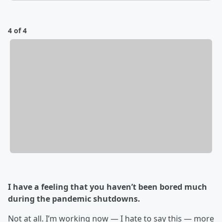
4 of 4
I have a feeling that you haven’t been bored much
during the pandemic shutdowns.
Not at all. I’m working now — I hate to say this — more