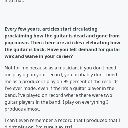
into that.
Every few years, articles start circulating
proclaiming how the guitar is dead and gone from
pop music. Then there are articles celebrating how
the guitar is back. Have you felt demand for guitar
wax and wane in your career?
Not for me because as a musician, if you don’t need
me playing on your record, you probably don’t need
me as a producer. I play on 95 percent of the records
I’ve ever made, even if there’s a guitar player in the
band. I’ve played on record where there were two
guitar players in the band. I play on everything I
produce almost.
I can’t even remember a record that I produced that I
didn’t play on. I’m sure it exists!