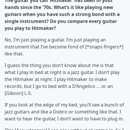
The guitar you call ‘Hitmaker’ has been in your
hands since the '70s. What’s it like playing new
guitars when you have such a strong bond with a
single instrument? Do you compare every guitar
you play to Hitmaker?
No, I’m just playing a guitar. I’m just playing an
instrument that I’ve become fond of [*snaps fingers*]
like that.
I guess the thing you don’t know about me is that
what I play in bed at night is a jazz guitar. I don’t play
the Hitmaker at night. I play Hitmaker to make
records, but I go to bed with a D’Angelico … or an
[Gibson] L-5.
If you look at the edge of my bed, you’ll see a bunch of
jazz guitars and like a Dobro or something like that. I
want to hear the guitar, I don’t want to have to plug in.