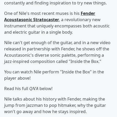
constantly and finding inspiration to try new things.
One of Nile's most recent muses is his
Fender
Acoustasonic Stratocaster
, a revolutionary new
instrument that uniquely encompasses both acoustic
and electric guitar in a single body.
Nile can't get enough of the guitar, and in a new video
released in partnership with Fender, he shows off the
Acoustasonic's diverse sonic palette, performing a
jazz-inspired composition called "Inside the Box."
You can watch Nile perform "Inside the Box" in the
player above!
Read his full
QN'A
below!
Nile talks about his history with Fender, making the
jump from jazzman to pop hitmaker, why the guitar
won't go away and how he stays inspired.