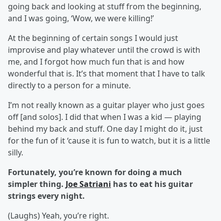
going back and looking at stuff from the beginning,
and I was going, ‘Wow, we were killing!’
At the beginning of certain songs I would just
improvise and play whatever until the crowd is with
me, and I forgot how much fun that is and how
wonderful that is. It’s that moment that I have to talk
directly to a person for a minute.
I’m not really known as a guitar player who just goes
off [and solos]. I did that when I was a kid — playing
behind my back and stuff. One day I might do it, just
for the fun of it ‘cause it is fun to watch, but it is a little
silly.
Fortunately, you’re known for doing a much
simpler thing.
Joe Satriani
has to eat his guitar
strings every night.
(Laughs) Yeah, you’re right.