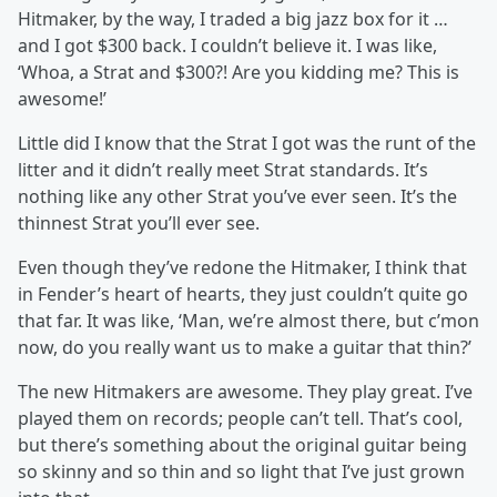
Hitmaker, by the way, I traded a big jazz box for it …
and I got $300 back. I couldn’t believe it. I was like,
‘Whoa, a Strat and $300?! Are you kidding me? This is
awesome!’
Little did I know that the Strat I got was the runt of the
litter and it didn’t really meet Strat standards. It’s
nothing like any other Strat you’ve ever seen. It’s the
thinnest Strat you’ll ever see.
Even though they’ve redone the Hitmaker, I think that
in Fender’s heart of hearts, they just couldn’t quite go
that far. It was like, ‘Man, we’re almost there, but c’mon
now, do you really want us to make a guitar that thin?’
The new Hitmakers are awesome. They play great. I’ve
played them on records; people can’t tell. That’s cool,
but there’s something about the original guitar being
so skinny and so thin and so light that I’ve just grown