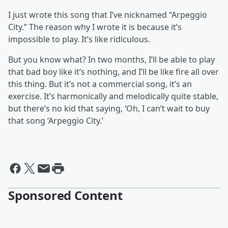
I just wrote this song that I’ve nicknamed “Arpeggio
City.” The reason why I wrote it is because it’s
impossible to play. It’s like ridiculous.
But you know what? In two months, I’ll be able to play
that bad boy like it’s nothing, and I’ll be like fire all over
this thing. But it’s not a commercial song, it’s an
exercise. It’s harmonically and melodically quite stable,
but there’s no kid that saying, ‘Oh, I can’t wait to buy
that song ‘Arpeggio City.’
Sponsored Content