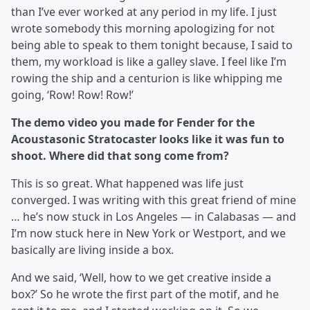
than I’ve ever worked at any period in my life. I just
wrote somebody this morning apologizing for not
being able to speak to them tonight because, I said to
them, my workload is like a galley slave. I feel like I’m
rowing the ship and a centurion is like whipping me
going, ‘Row! Row! Row!’
The demo video you made for Fender for the
Acoustasonic Stratocaster looks like it was fun to
shoot. Where did that song come from?
This is so great. What happened was life just
converged. I was writing with this great friend of mine
… he’s now stuck in Los Angeles — in Calabasas — and
I’m now stuck here in New York or Westport, and we
basically are living inside a box.
And we said, ‘Well, how to we get creative inside a
box?’ So he wrote the first part of the motif, and he