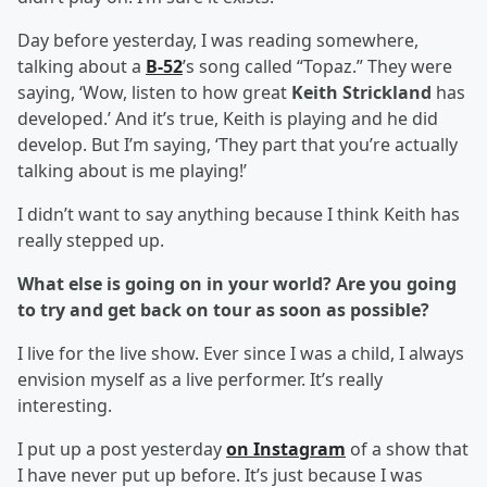
Day before yesterday, I was reading somewhere,
talking about a
B-52
’s song called “Topaz.” They were
saying, ‘Wow, listen to how great
Keith Strickland
has
developed.’ And it’s true, Keith is playing and he did
develop. But I’m saying, ‘They part that you’re actually
talking about is me playing!’
I didn’t want to say anything because I think Keith has
really stepped up.
What else is going on in your world? Are you going
to try and get back on tour as soon as possible?
I live for the live show. Ever since I was a child, I always
envision myself as a live performer. It’s really
interesting.
I put up a post yesterday
on Instagram
of a show that
I have never put up before. It’s just because I was