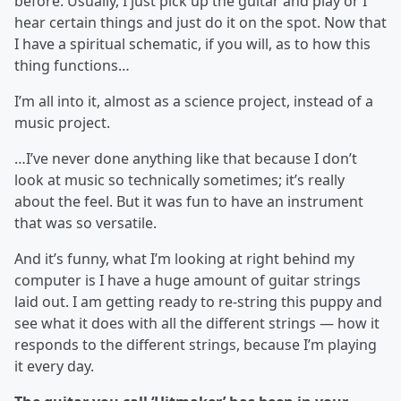
before. Usually, I just pick up the guitar and play or I
hear certain things and just do it on the spot. Now that
I have a spiritual schematic, if you will, as to how this
thing functions…
I’m all into it, almost as a science project, instead of a
music project.
…I’ve never done anything like that because I don’t
look at music so technically sometimes; it’s really
about the feel. But it was fun to have an instrument
that was so versatile.
And it’s funny, what I’m looking at right behind my
computer is I have a huge amount of guitar strings
laid out. I am getting ready to re-string this puppy and
see what it does with all the different strings — how it
responds to the different strings, because I’m playing
it every day.