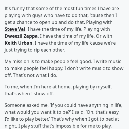
It’s funny that some of the most fun times I have are
playing with guys who have to do that, ‘cause then I
get a chance to open up and do that. Playing with
Steve Vai
, I have the time of my life. Playing with
Dweezil Zappa
, I have the time of my life. Or with
Keith Urban
, I have the time of my life ‘cause we’re
just trying to rip each other.
My mission is to make people feel good. I write music
to make people feel happy. I don’t write music to show
off. That’s not what I do.
To me, when I’m here at home, playing by myself,
that’s when I show off.
Someone asked me, ‘If you could have anything in life,
what would you want it to be?’ I said, ‘Oh, that’s easy.
I’d like to play better.’ That’s why when I got to bed at
night, I play stuff that’s impossible for me to play.