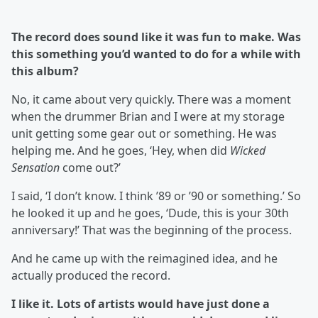
The record does sound like it was fun to make. Was
this something you’d wanted to do for a while with
this album?
No, it came about very quickly. There was a moment
when the drummer Brian and I were at my storage
unit getting some gear out or something. He was
helping me. And he goes, ‘Hey, when did
Wicked
Sensation
come out?’
I said, ‘I don’t know. I think ’89 or ’90 or something.’ So
he looked it up and he goes, ‘Dude, this is your 30th
anniversary!’ That was the beginning of the process.
And he came up with the reimagined idea, and he
actually produced the record.
I like it. Lots of artists would have just done a