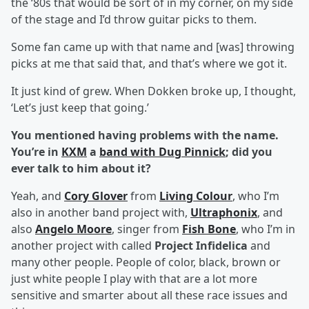
the ‘80s that would be sort of in my corner, on my side
of the stage and I’d throw guitar picks to them.
Some fan came up with that name and [was] throwing
picks at me that said that, and that’s where we got it.
It just kind of grew. When Dokken broke up, I thought,
‘Let’s just keep that going.’
You mentioned having problems with the name.
You’re in
KXM
a
band with Dug Pinnick
; did you
ever talk to him about it?
Yeah, and
Cory Glover
from
Living Colour
, who I’m
also in another band project with,
Ultraphonix
, and
also
Angelo Moore
, singer from
Fish Bone
, who I’m in
another project with called
Project Infidelica
and
many other people. People of color, black, brown or
just white people I play with that are a lot more
sensitive and smarter about all these race issues and