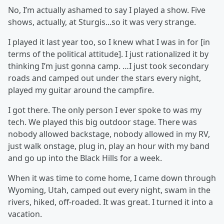
No, I’m actually ashamed to say I played a show. Five
shows, actually, at Sturgis...so it was very strange.
I played it last year too, so I knew what I was in for [in
terms of the political attitude]. I just rationalized it by
thinking I’m just gonna camp. …I just took secondary
roads and camped out under the stars every night,
played my guitar around the campfire.
I got there. The only person I ever spoke to was my
tech. We played this big outdoor stage. There was
nobody allowed backstage, nobody allowed in my RV,
just walk onstage, plug in, play an hour with my band
and go up into the Black Hills for a week.
When it was time to come home, I came down through
Wyoming, Utah, camped out every night, swam in the
rivers, hiked, off-roaded. It was great. I turned it into a
vacation.