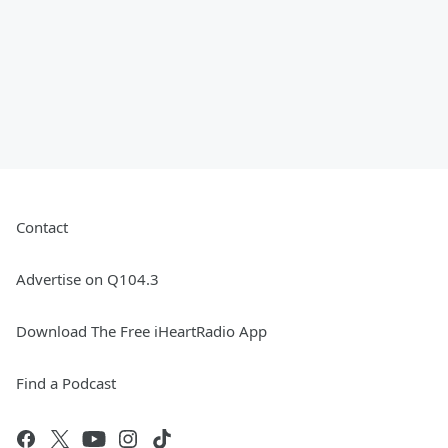
Contact
Advertise on Q104.3
Download The Free iHeartRadio App
Find a Podcast