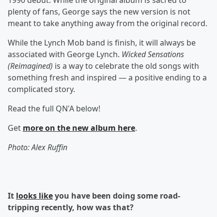
1990 debut. While the original album is sacred to
plenty of fans, George says the new version is not
meant to take anything away from the original record.
While the Lynch Mob band is finish, it will always be
associated with George Lynch.
Wicked Sensations
(Reimagined)
is a way to celebrate the old songs with
something fresh and inspired — a positive ending to a
complicated story.
Read the full QN'A below!
Get
more on the new album
here
.
Photo: Alex Ruffin
It
looks like
you have been doing some road-
tripping recently, how was that?