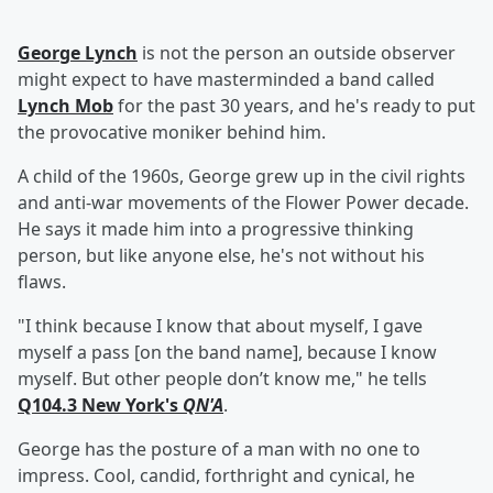
George Lynch
is not the person an outside observer
might expect to have masterminded a band called
Lynch Mob
for the past 30 years, and he's ready to put
the provocative moniker behind him.
A child of the 1960s, George grew up in the civil rights
and anti-war movements of the Flower Power decade.
He says it made him into a progressive thinking
person, but like anyone else, he's not without his
flaws.
"I think because I know that about myself, I gave
myself a pass [on the band name], because I know
myself. But other people don’t know me," he tells
Q104.3 New York's
QN'A
.
George has the posture of a man with no one to
impress. Cool, candid, forthright and cynical, he