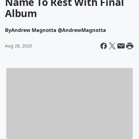
Name To Rest With Final
Album
By
Andrew Magnotta @AndrewMagnotta
Aug 28, 2020