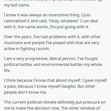
my last name.
I knew it was always an insensitive thing. I just
rationalized it and said, ‘Okay, whatever.’ I can deal
with it, the name works, I’m just going with it.
Over the years, I’ve had problems with it, with other
musicians and people I’ve played with that are very
active in fighting racism.
I am a very progressive, liberal person. I've fought
political battles and environmental battles my whole
life.
I think because I know that about myself, I gave myself
a pass, because I know myself (
laughs
). But other
people don’t know me.
The current political climate definitely put pressure on
me to make the decision now. The other window of