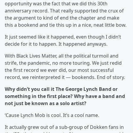
opportunity was the fact that we did this 30th
anniversary record. That really supported the crux of
the argument to kind of end the chapter and make
this a bookend and tie this up in a nice, neat little bow.
It just seemed like it happened, even though I didn’t
decide for it to happen. It happened anyways.
With Black Lives Matter, all the political turmoil and
strife, the pandemic, no more touring. We just redid
the first record we ever did, our most successful
record, we reinterpreted it — bookends. End of story.
Why didn’t you call it The George Lynch Band or
something in the first place? Why have a band and
not just be known as a solo artist?
‘Cause Lynch Mob is cool. It’s a cool name.
It actually grew out of a sub-group of Dokken fans in