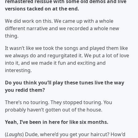
remastered reissue with some old demos and live
versions tacked on at the end.
We did work on this. We came up with a whole
different narrative and we recorded a whole new
thing.
It wasn’t like we took the songs and played them like
we always do and regurgitated it. We put a lot of love
into it, and we made it fun and exciting and
interesting.
Do you think you’ll play these tunes live the way
you redid them?
There’s no touring. They stopped touring. You
probably haven’t gotten out of the house.
Yeah, I’ve been in here for like six months.
(
Laughs
) Dude, where’d you get your haircut? How’d