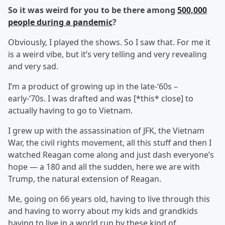
So it was weird for you to be there among
500,000
people during a pandemic
?
Obviously, I played the shows. So I saw that. For me it
is a weird vibe, but it’s very telling and very revealing
and very sad.
I’m a product of growing up in the late-‘60s –
early-‘70s. I was drafted and was [*this* close] to
actually having to go to Vietnam.
I grew up with the assassination of JFK, the Vietnam
War, the civil rights movement, all this stuff and then I
watched Reagan come along and just dash everyone’s
hope — a 180 and all the sudden, here we are with
Trump, the natural extension of Reagan.
Me, going on 66 years old, having to live through this
and having to worry about my kids and grandkids
having to live in a world run by these kind of