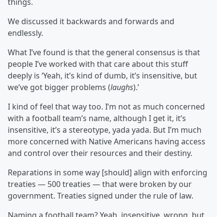
things.
We discussed it backwards and forwards and
endlessly.
What I’ve found is that the general consensus is that
people I’ve worked with that care about this stuff
deeply is ‘Yeah, it’s kind of dumb, it’s insensitive, but
we’ve got bigger problems (
laughs
).’
I kind of feel that way too. I’m not as much concerned
with a football team’s name, although I get it, it’s
insensitive, it’s a stereotype, yada yada. But I’m much
more concerned with Native Americans having access
and control over their resources and their destiny.
Reparations in some way [should] align with enforcing
treaties — 500 treaties — that were broken by our
government. Treaties signed under the rule of law.
Naming a football team? Yeah, insensitive, wrong, but