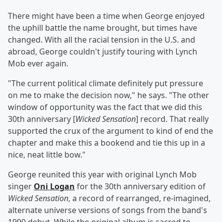
There might have been a time when George enjoyed
the uphill battle the name brought, but times have
changed. With all the racial tension in the U.S. and
abroad, George couldn't justify touring with Lynch
Mob ever again.
"The current political climate definitely put pressure
on me to make the decision now," he says. "The other
window of opportunity was the fact that we did this
30th anniversary [
Wicked Sensation
] record. That really
supported the crux of the argument to kind of end the
chapter and make this a bookend and tie this up in a
nice, neat little bow."
George reunited this year with original Lynch Mob
singer
Oni Logan
for the 30th anniversary edition of
Wicked Sensation
, a record of rearranged, re-imagined,
alternate universe versions of songs from the band's