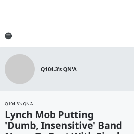
Q104.3's QN'A
Q104.3's QN'A
Lynch Mob Putting
'Dumb, Insensitive' Band