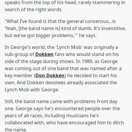
speaks from the top of his head, rarely stammering in
search of the right words.
"What I’ve found is that the general consensus...is
‘Yeah, [the band name is] kind of dumb. It’s insensitive,
but we’ve got bigger problems,'" he says.
In George's world, the 'Lynch Mob' was originally a
sub-group of
Dokken
fans who would stand on his
side of the stage during shows. In 1989, as George
was coming out of one band that was named after a
key member (
Don Dokken
) he decided to start his
own. And Dokken devotees already associated the
Lynch Mob with George.
Still, the band name came with problems from day
one. George says he's encountered people over the
years of all races, including musicians he's
collaborated with, who have encouraged him to ditch
the name.