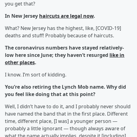
you get that?
In New Jersey
haircuts are legal now
.
What? New Jersey has the highest, like, [COVID-19]
deaths and stuff! Probably because of haircuts.
The coronavirus numbers have stayed relatively-
low here since June; they haven’t resurged
like in
other places
.
I know. I’m sort of kidding.
You’re also retiring the Lynch Mob name. Why did
you feel like doing that at this point?
Well, I didn’t have to do it, and I probably never should
have named the band that in the first place. Different
time, different place, [I was] a younger person —
probably a little ignorant — though always aware of
what the name actually implies, despite it [including]