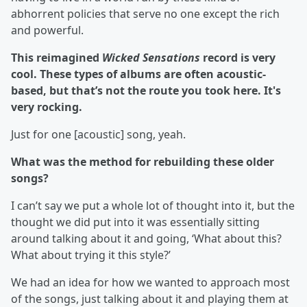
abhorrent policies that serve no one except the rich
and powerful.
This reimagined
Wicked Sensations
record is very
cool. These types of albums are often acoustic-
based, but that’s not the route you took here. It's
very rocking.
Just for one [acoustic] song, yeah.
What was the method for rebuilding these older
songs?
I can’t say we put a whole lot of thought into it, but the
thought we did put into it was essentially sitting
around talking about it and going, ‘What about this?
What about trying it this style?’
We had an idea for how we wanted to approach most
of the songs, just talking about it and playing them at