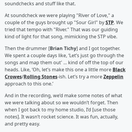
soundchecks and stuff like that.
At soundcheck we were playing "River of Love," a
couple of the guys brought up "Sour Girl" by
STP
. We
tried that tempo with "River." That was our guiding
kind of light for that song, mimicking the STP vibe.
Then the drummer [
Brian Tichy
] and I got together.
We spent a couple days like, ‘Let’s just go through the
songs and map them out' ... kind of off the top of our
heads. Like, ‘Oh, let’s make this one a little more
Black
Crowes
/
Rolling Stones
-ish. Let’s try a more
Zeppelin
approach to this one.’
And in the recording, we’d make some notes of what
we were talking about so we wouldn’t forget. Then
when I got back to my home studio, I’d [use those
notes]. It wasn’t rocket science. It was fun, actually,
and pretty easy.