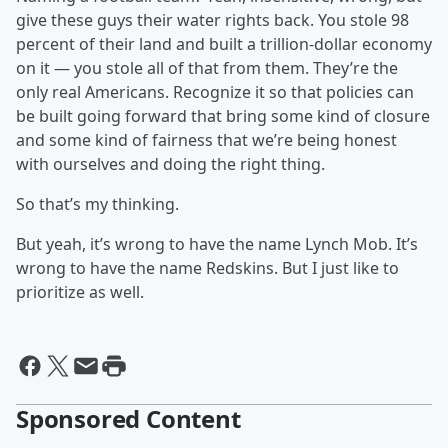
give these guys their water rights back. You stole 98
percent of their land and built a trillion-dollar economy
on it — you stole all of that from them. They’re the
only real Americans. Recognize it so that policies can
be built going forward that bring some kind of closure
and some kind of fairness that we’re being honest
with ourselves and doing the right thing.
So that’s my thinking.
But yeah, it’s wrong to have the name Lynch Mob. It’s
wrong to have the name Redskins. But I just like to
prioritize as well.
Sponsored Content