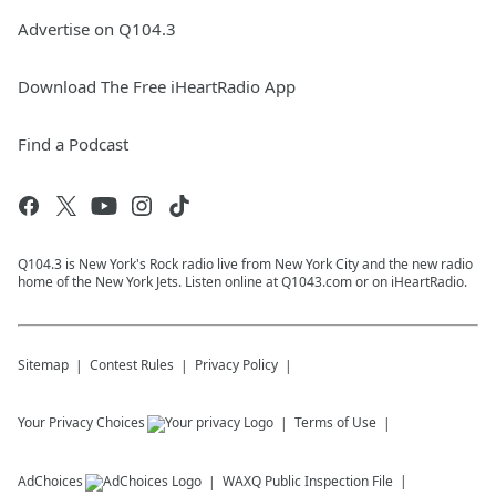
Advertise on Q104.3
Download The Free iHeartRadio App
Find a Podcast
Q104.3 is New York's Rock radio live from New York City and the new radio
home of the New York Jets. Listen online at Q1043.com or on iHeartRadio.
Sitemap
Contest Rules
Privacy Policy
Your Privacy Choices
Terms of Use
AdChoices
WAXQ
Public Inspection File