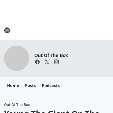
Out Of The Box
Home
Posts
Podcasts
Out Of The Box