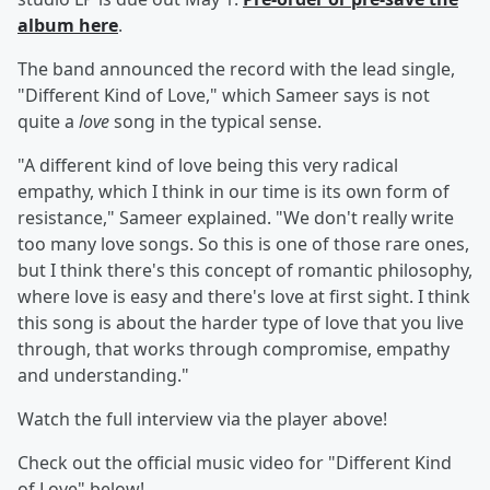
album
here
.
The band announced the record with the lead single,
"Different Kind of Love," which Sameer
says is not
quite a
love
song in the typical sense.
"A different kind of love being this very radical
empathy, which I think in our time is its own form of
resistance," Sameer explained. "We don't really write
too many love songs. So this is one of those rare ones,
but I think there's this concept of romantic philosophy,
where love is easy and there's love at first sight. I think
this song is about the harder type of love that you live
through, that works through compromise, empathy
and understanding."
Watch the full interview via the player above!
Check out the official music video for "Different Kind
of Love" below!