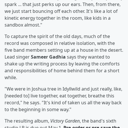
spark ... that just perks up our ears. Then, from there,
we just start bouncing off each other. It's like a lot of
kinetic energy together in the room, like kids in a
sandbox almost."
To capture the spirit of the old days, much of the
record was composed in relative isolation, with the
five band members setting up at a house in the desert.
Lead singer
Sameer Gadhia
says they wanted to
shake up the writing process by leaving the comforts
and responsibilities of home behind them for a short
while.
"We were in Joshua tree in Idyllwild and just really, like,
[needed to] live together, eat together, breathe this
record," he says. "It's kind of taken us all the way back
to the beginning in some way."
The resulting album,
Victory Garden
, the band's sixth
studio LP is due out May 1.
Pre-order or pre-save the