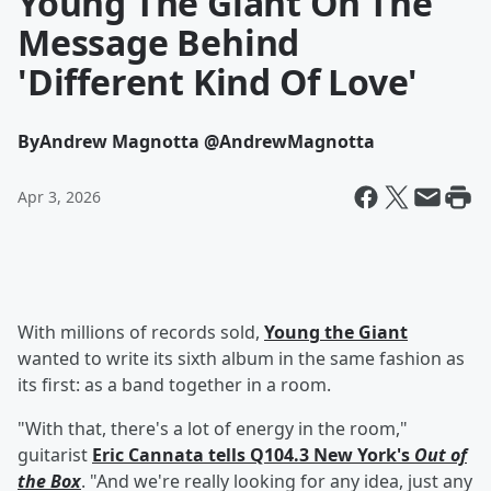
Young The Giant On The
Message Behind
'Different Kind Of Love'
By
Andrew Magnotta @AndrewMagnotta
Apr 3, 2026
With millions of records sold,
Young the Giant
wanted to write its sixth album in the same fashion as
its first: as a band together in a room.
"With that, there's a lot of energy in the room,"
guitarist
Eric Cannata
tells Q104.3 New York's
Out of
the Box
. "And we're really looking for any idea, just any