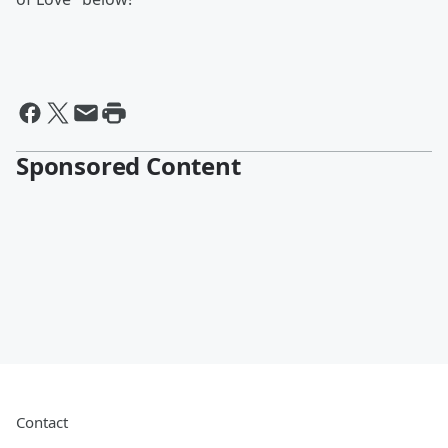
Sponsored Content
Contact