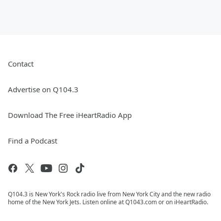
Contact
Advertise on Q104.3
Download The Free iHeartRadio App
Find a Podcast
Q104.3 is New York's Rock radio live from New York City and the new radio
home of the New York Jets. Listen online at Q1043.com or on iHeartRadio.