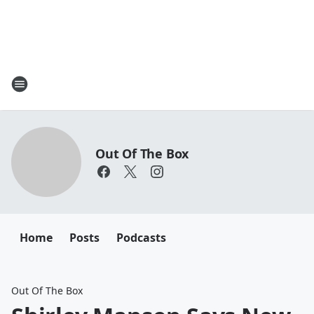
Out Of The Box
Home
Posts
Podcasts
Out Of The Box