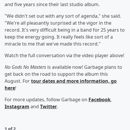
and five years since their last studio album.
"We didn't set out with any sort of agenda," she said.
"We're all pleasantly surprised at the vigor in the
record. It's very difficult being in a band for 25 years to
keep the energy going. It really feels like sort of a
miracle to me that we've made this record."
Watch the full conversation via the video player above!
No Gods No Masters
is available now! Garbage plans to
get back on the road to support the album this
August. For
tour dates and more information, go
here
!
For more updates, follow Garbage on
Facebook
,
Instagram
and
Twitter
.
1 of 2