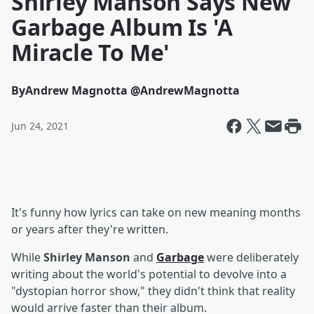
Shirley Manson Says New
Garbage Album Is 'A
Miracle To Me'
By
Andrew Magnotta @AndrewMagnotta
Jun 24, 2021
It's funny how lyrics can take on new meaning months
or years after they're written.
While
Shirley Manson
and
Garbage
were deliberately
writing about the world's potential to devolve into a
"dystopian horror show," they didn't think that reality
would arrive faster than their album.