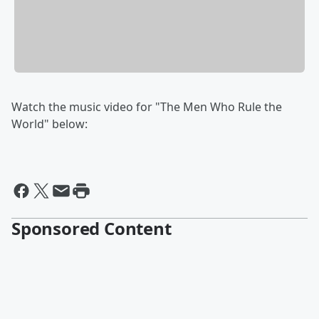
Watch the music video for "The Men Who Rule the
World" below:
Sponsored Content