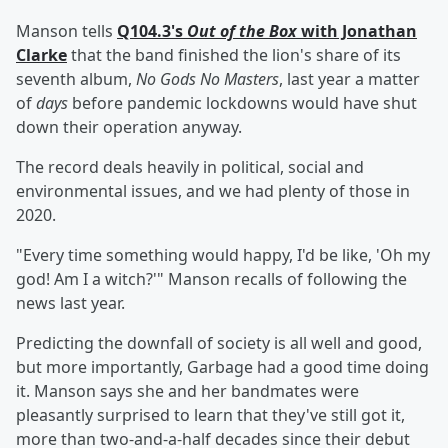
Manson tells
Q104.3's
Out of the Box
with Jonathan
Clarke
that the band finished the lion's share of its
seventh album,
No Gods No Masters
, last year a matter
of
days
before pandemic lockdowns would have shut
down their operation anyway.
The record deals heavily in political, social and
environmental issues, and we had plenty of those in
2020.
"Every time something would happy, I'd be like, 'Oh my
god! Am I a witch?'" Manson recalls of following the
news last year.
Predicting the downfall of society is all well and good,
but more importantly, Garbage had a good time doing
it. Manson says she and her bandmates were
pleasantly surprised to learn that they've still got it,
more than two-and-a-half decades since their debut