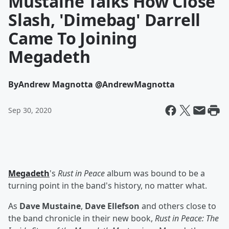
Mustaine Talks How Close
Slash, 'Dimebag' Darrell
Came To Joining
Megadeth
By
Andrew Magnotta @AndrewMagnotta
Sep 30, 2020
Megadeth
's
Rust in Peace
album was bound to be a
turning point in the band's history, no matter what.
As
Dave Mustaine
,
Dave Ellefson
and others close to
the band chronicle in their new book,
Rust in Peace: The