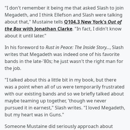
"I don't remember it being me that asked Slash to join
Megadeth, and I think Ellefson and Slash were talking
about that," Mustaine tells
Q104.3 New York's
Out of
the Box
with
Jonathan Clarke
. "In fact, I didn't know
about it until later."
In his foreword to
Rust in Peace: The Inside Story...
, Slash
writes that Megadeth was indeed one of his favorite
bands in the late-'80s; he just wasn't the right man for
the job.
"I talked about this a little bit in my book, but there
was a point when all of us were temporarily frustrated
with our existing bands and so we briefly talked about
maybe teaming up together, 'though we never
pursued it in earnest," Slash writes. "I loved Megadeth,
but my heart was in Guns."
Someone Mustaine did seriously approach about