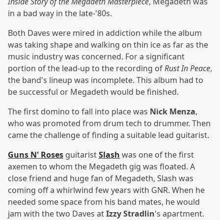
Inside Story of the Megadeth Masterpiece
, Megadeth was
in a bad way in the late-'80s.
Both Daves were mired in addiction while the album
was taking shape and walking on thin ice as far as the
music industry was concerned. For a significant
portion of the lead-up to the recording of
Rust In Peace
,
the band's lineup was incomplete. This album had to
be successful or Megadeth would be finished.
The first domino to fall into place was
Nick Menza
,
who was promoted from drum tech to drummer. Then
came the challenge of finding a suitable lead guitarist.
Guns N' Roses
guitarist
Slash
was one of the first
axemen to whom the Megadeth gig was floated. A
close friend and huge fan of Megadeth, Slash was
coming off a whirlwind few years with GNR. When he
needed some space from his band mates, he would
jam with the two Daves at
Izzy Stradlin
's apartment.