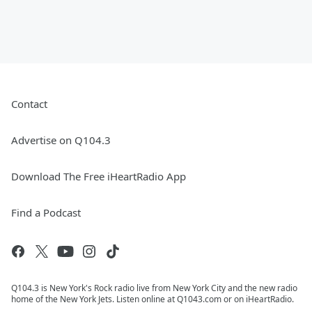
Contact
Advertise on Q104.3
Download The Free iHeartRadio App
Find a Podcast
Q104.3 is New York's Rock radio live from New York City and the new radio
home of the New York Jets. Listen online at Q1043.com or on iHeartRadio.