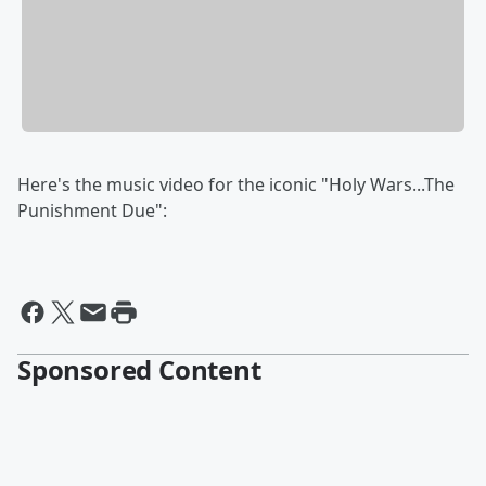
Here's the music video for the iconic "Holy Wars...The
Punishment Due":
Sponsored Content