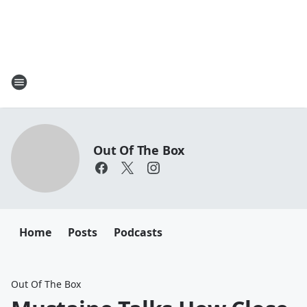
Out Of The Box
Home
Posts
Podcasts
Out Of The Box