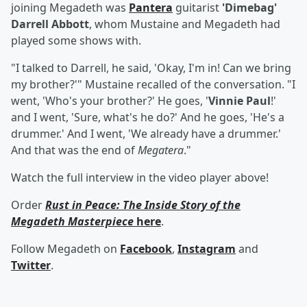
joining Megadeth was
Pantera
guitarist
'Dimebag'
Darrell Abbott
, whom Mustaine and Megadeth had
played some shows with.
"I talked to Darrell, he said, 'Okay, I'm in! Can we bring
my brother?'" Mustaine recalled of the conversation. "I
went, 'Who's your brother?' He goes, '
Vinnie Paul
!'
and I went, 'Sure, what's he do?' And he goes, 'He's a
drummer.' And I went, 'We already have a drummer.'
And that was the end of
Megatera
."
Watch the full interview in the video player above!
Order
Rust in Peace: The Inside Story of the
Megadeth Masterpiece
here
.
Follow Megadeth on
Facebook
,
Instagram
and
Twitter
.