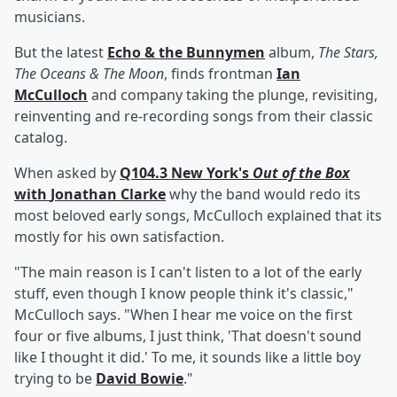
musicians.
But the latest
Echo & the Bunnymen
album,
The Stars,
The Oceans & The Moon
, finds
frontman
Ian
McCulloch
and company taking the plunge, revisiting,
reinventing and re-recording songs from their classic
catalog.
When asked by
Q104.3 New York's
Out of the Box
with
Jonathan Clarke
why the band would redo its
most beloved early songs, McCulloch explained that its
mostly for his own satisfaction.
"The main reason is I can't listen to a lot of the early
stuff, even though I know people think it's classic,"
McCulloch says. "When I hear me voice on the first
four or five albums, I just think, 'That doesn't sound
like I thought it did.' To me, it sounds like a little boy
trying to be
David Bowie
."