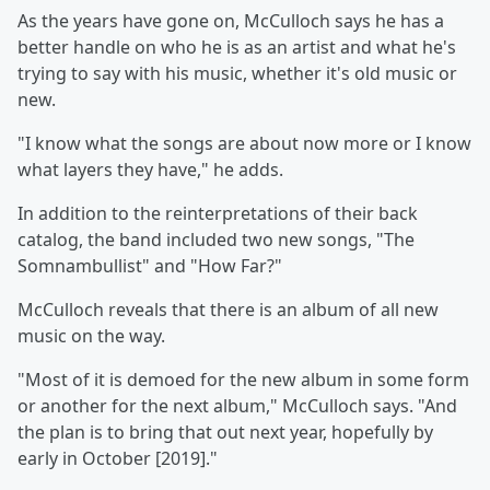
As the years have gone on, McCulloch says he has a
better handle on who he is as an artist and what he's
trying to say with his music, whether it's old music or
new.
"I know what the songs are about now more or I know
what layers they have," he adds.
In addition to the reinterpretations of their back
catalog, the band included two new songs, "The
Somnambullist" and "How Far?"
McCulloch reveals that there is an album of all new
music on the way.
"Most of it is demoed for the new album in some form
or another for the next album," McCulloch says. "And
the plan is to bring that out next year, hopefully by
early in October [2019]."