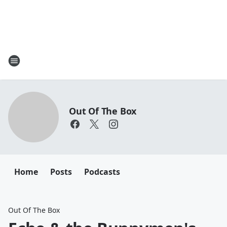
Out Of The Box
Home
Posts
Podcasts
Out Of The Box