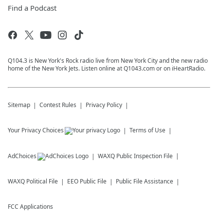
Find a Podcast
Q104.3 is New York's Rock radio live from New York City and the new radio
home of the New York Jets. Listen online at Q1043.com or on iHeartRadio.
Sitemap
Contest Rules
Privacy Policy
Your Privacy Choices
Terms of Use
AdChoices
WAXQ
Public Inspection File
WAXQ
Political File
EEO Public File
Public File Assistance
FCC Applications