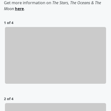
Get more information on
The Stars, The Oceans & The
Moon
here
.
1 of 4
2 of 4