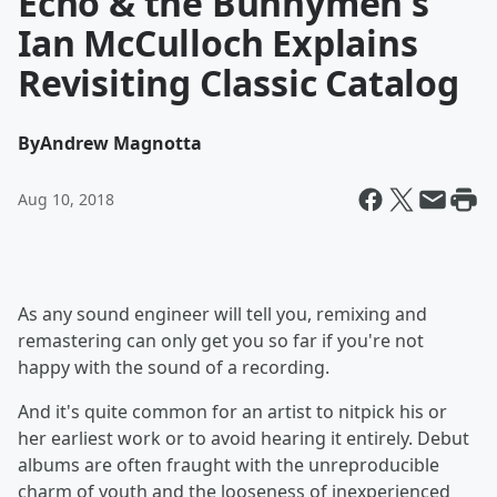
Echo & the Bunnymen's
Ian McCulloch Explains
Revisiting Classic Catalog
By
Andrew Magnotta
Aug 10, 2018
As any sound engineer will tell you, remixing and
remastering can only get you so far if you're not
happy with the sound of a recording.
And it's quite common for an artist to nitpick his or
her earliest work or to avoid hearing it entirely. Debut
albums are often fraught with the unreproducible
charm of youth and the looseness of inexperienced