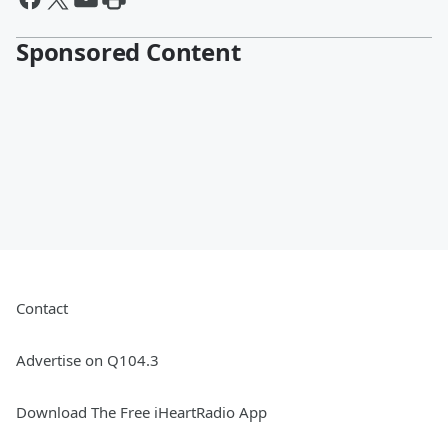
Sponsored Content
Contact
Advertise on Q104.3
Download The Free iHeartRadio App