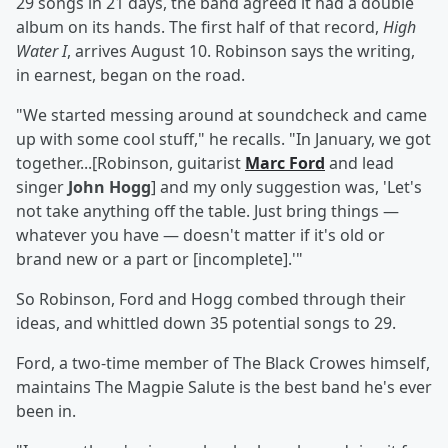
29 songs in 21 days, the band agreed it had a double
album on its hands. The first half of that record,
High
Water I
, arrives August 10. Robinson says the writing,
in earnest, began on the road.
"We started messing around at soundcheck and came
up with some cool stuff," he recalls. "In January, we got
together...[Robinson, guitarist
Marc Ford
and lead
singer
John Hogg
] and my only suggestion was, 'Let's
not take anything off the table. Just bring things —
whatever you have — doesn't matter if it's old or
brand new or a part or [incomplete].'"
So Robinson, Ford and Hogg combed through their
ideas, and whittled down 35 potential songs to 29.
Ford, a two-time member of The Black Crowes himself,
maintains The Magpie Salute is the best band he's ever
been in.