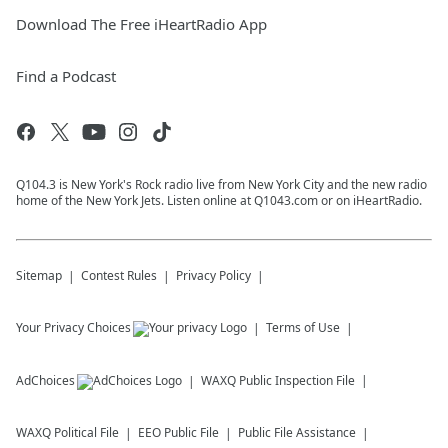
Download The Free iHeartRadio App
Find a Podcast
Q104.3 is New York's Rock radio live from New York City and the new radio
home of the New York Jets. Listen online at Q1043.com or on iHeartRadio.
Sitemap
Contest Rules
Privacy Policy
Your Privacy Choices
Terms of Use
AdChoices
WAXQ
Public Inspection File
WAXQ
Political File
EEO Public File
Public File Assistance