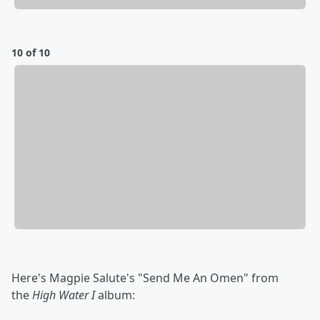
10 of 10
Here's Magpie Salute's "Send Me An Omen" from
the
High Water I
album: