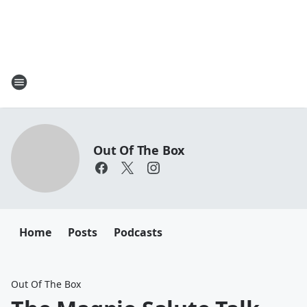
Out Of The Box
Home
Posts
Podcasts
Out Of The Box