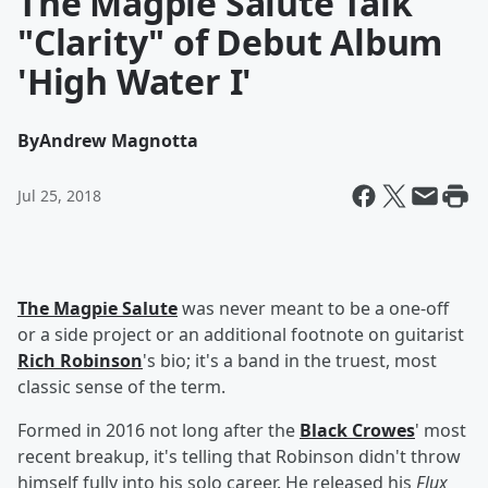
The Magpie Salute Talk
"Clarity" of Debut Album
'High Water I'
By
Andrew Magnotta
Jul 25, 2018
The Magpie Salute
was never meant to be a one-off
or a side project or an additional footnote on guitarist
Rich Robinson
's bio; it's a band in the truest, most
classic sense of the term.
Formed in 2016 not long after the
Black Crowes
' most
recent breakup, it's telling that Robinson didn't throw
himself fully into his solo career. He released his
Flux