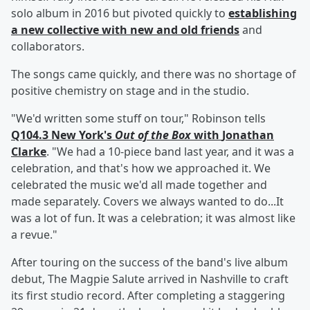
solo album in 2016 but pivoted quickly to
establishing
a new collective with new and old friends
and
collaborators.
The songs came quickly, and there was no shortage of
positive chemistry on stage and in the studio.
"We'd written some stuff on tour," Robinson tells
Q104.3 New York's
Out of the Box
with
Jonathan
Clarke
. "We had a 10-piece band last year, and it was a
celebration, and that's how we approached it. We
celebrated the music we'd all made together and
made separately. Covers we always wanted to do...It
was a lot of fun. It was a celebration; it was almost like
a revue."
After touring on the success of the band's live album
debut, The Magpie Salute arrived in Nashville to craft
its first studio record. After completing a staggering