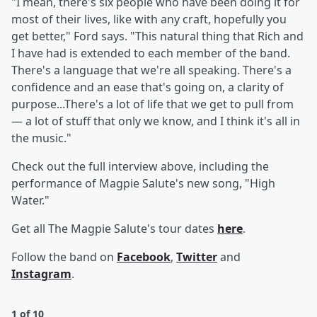
"I mean, there's six people who have been doing it for
most of their lives, like with any craft, hopefully you
get better," Ford says. "This natural thing that Rich and
I have had is extended to each member of the band.
There's a language that we're all speaking. There's a
confidence and an ease that's going on, a clarity of
purpose...There's a lot of life that we get to pull from
— a lot of stuff that only we know, and I think it's all in
the music."
Check out the full interview above, including the
performance of Magpie Salute's new song, "High
Water."
Get all The Magpie Salute's tour dates
here
.
Follow the band on
Facebook
,
Twitter
and
Instagram
.
1 of 10