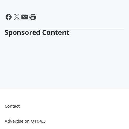
Sponsored Content
Contact
Advertise on Q104.3