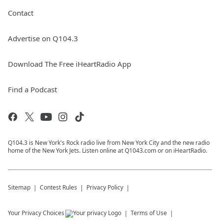
Contact
Advertise on Q104.3
Download The Free iHeartRadio App
Find a Podcast
Q104.3 is New York's Rock radio live from New York City and the new radio
home of the New York Jets. Listen online at Q1043.com or on iHeartRadio.
Sitemap
Contest Rules
Privacy Policy
Your Privacy Choices
Terms of Use