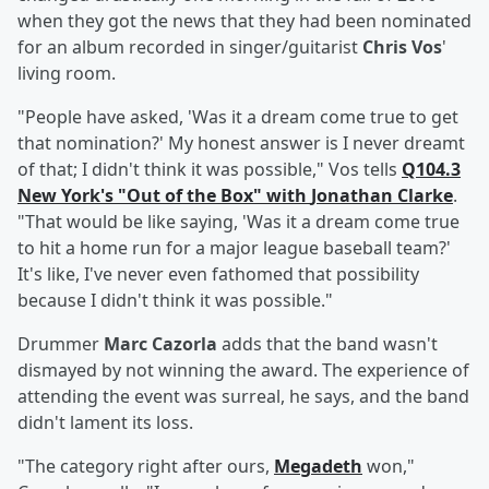
when they got the news that they had been nominated
for an album recorded in singer/guitarist
Chris Vos
'
living room.
"People have asked, 'Was it a dream come true to get
that nomination?' My honest answer is I never dreamt
of that; I didn't think it was possible," Vos tells
Q104.3
New York's "Out of the Box" with
Jonathan Clarke
.
"That would be like saying, 'Was it a dream come true
to hit a home run for a major league baseball team?'
It's like, I've never even fathomed that possibility
because I didn't think it was possible."
Drummer
Marc Cazorla
adds that the band wasn't
dismayed by not winning the award. The experience of
attending the event was surreal, he says, and the band
didn't lament its loss.
"The category right after ours,
Megadeth
won,"