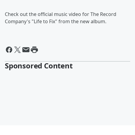
Check out the official music video for The Record
Company's "Life to Fix" from the new album.
Sponsored Content