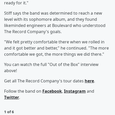
ready for it."
Stiff says the band was determined to reach a new
level with its sophomore album, and they found
likeminded engineers at Boulevard who understood
The Record Company's goals.
"We felt pretty comfortable there when we rolled in
and it got better and better," he continued. "The more
comfortable we got, the more things we did there."
You can watch the full "Out of the Box" interview
above!
Get all The Record Company's tour dates
here
.
Follow the band on
Facebook
,
Instagram
and
Twitter
.
1 of 6