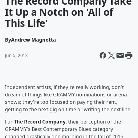
The Record Company Take
It Up a Notch on 'All of
This Life'
By
Andrew Magnotta
Jun 5, 2018
Independent artists, if they're really working, don't
dream of things like GRAMMY nominations or arena
shows; they're too focused on paying their rent,
getting to the next gig on time or writing the next line.
For
The Record Company
, their perception of the
GRAMMY's Best Contemporary Blues category
changed drastically one morning in the fall of 2016