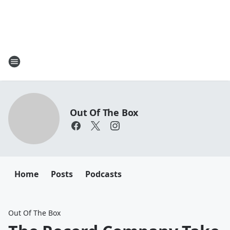
Out Of The Box
Home
Posts
Podcasts
Out Of The Box