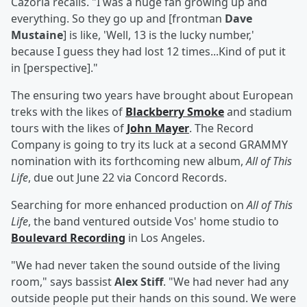
Cazorla recalls. "I was a huge fan growing up and
everything. So they go up and [frontman
Dave
Mustaine
] is like, 'Well, 13 is the lucky number,'
because I guess they had lost 12 times...Kind of put it
in [perspective]."
The ensuring two years have brought about European
treks with the likes of
Blackberry Smoke
and stadium
tours with the likes of
John Mayer
. The Record
Company is going to try its luck at a second GRAMMY
nomination with its forthcoming new album,
All of This
Life
, due out June 22 via Concord Records.
Searching for more enhanced production on
All of This
Life
, the band ventured outside Vos' home studio to
Boulevard Recording
in Los Angeles.
"We had never taken the sound outside of the living
room," says bassist
Alex Stiff
. "We had never had any
outside people put their hands on this sound. We were