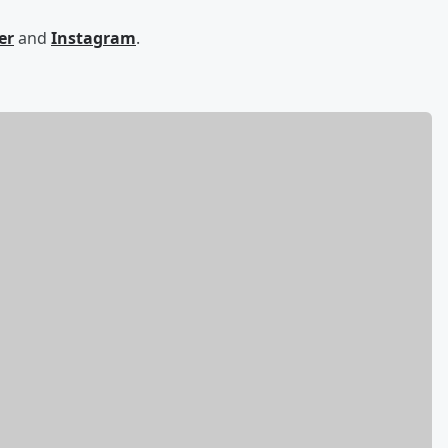
er
and
Instagram
.