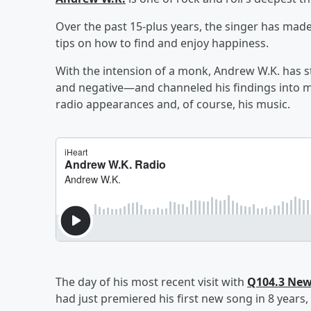
Over the past 15-plus years, the singer has made
tips on how to find and enjoy happiness.
With the intension of a monk, Andrew W.K. has s
and negative—and channeled his findings into mo
radio appearances and, of course, his music.
The day of his most recent visit with
Q104.3 New
had just premiered his first new song in 8 years