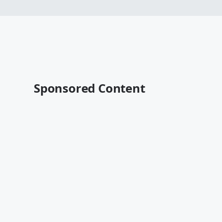
Sponsored Content