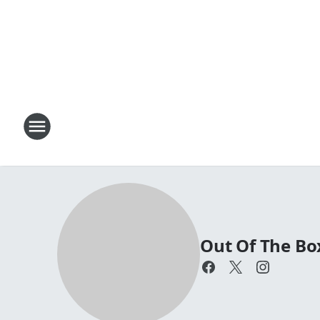
Out Of The Bo