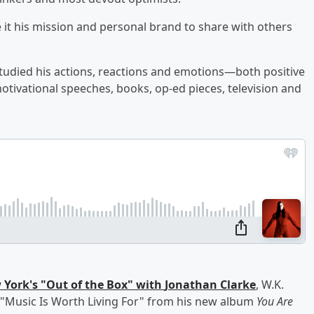
 it his mission and personal brand to share with others
tudied his actions, reactions and emotions—both positive
tivational speeches, books, op-ed pieces, television and
 York's "Out of the Box" with
Jonathan Clarke
, W.K.
, "Music Is Worth Living For" from his new album
You Are