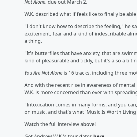
Not Alone
, due out March 2.
W.K. described what if feels like to finally be ab
"I don't know how to describe the feeling," he sa
excitement, fear and a kind of indescribable alm
a thing.
"It's butterflies that have anxiety, that are swi
kind of pleasurable and tickly, but it's also a bit 
You Are Not Alone
is 16 tracks, including three m
And with the recent rise in awareness of mental
W.K. is more concerned than ever with spreadi
"Intoxication comes in many forms, and you can, a
on music, and that's what 'Music Is Worth Living 
Watch the full interview above!
Get Andrew W.K.'s tour dates
here
.