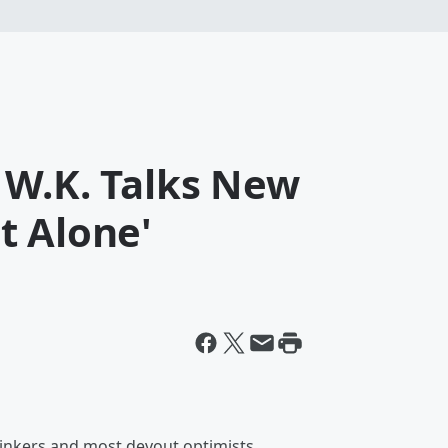
 W.K. Talks New
t Alone'
hinkers and most devout optimists.