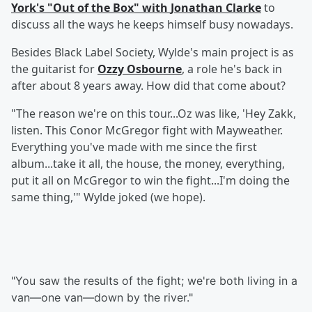
York's "Out of the Box" with
Jonathan Clarke
to
discuss all the ways he keeps himself busy nowadays.
Besides Black Label Society, Wylde's main project is as
the guitarist for
Ozzy Osbourne
, a role he's back in
after about 8 years away. How did that come about?
"The reason we're on this tour...Oz was like, 'Hey Zakk,
listen. This Conor McGregor fight with Mayweather.
Everything you've made with me since the first
album...take it all, the house, the money, everything,
put it all on McGregor to win the fight...I'm doing the
same thing,'" Wylde joked (we hope).
"You saw the results of the fight; we're both living in a
van—one van—down by the river."