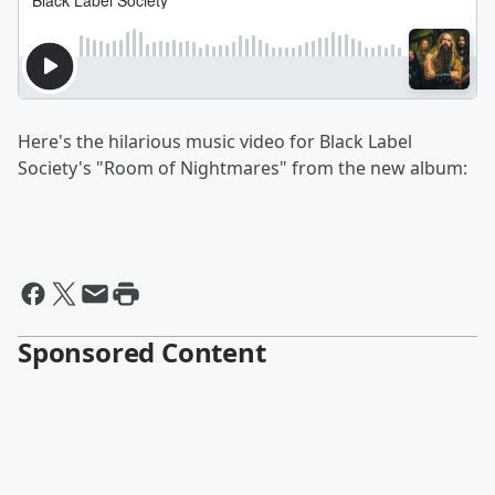
Here's the hilarious music video for Black Label
Society's "Room of Nightmares" from the new album:
Sponsored Content