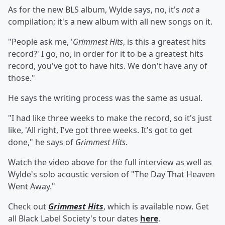
As for the new BLS album, Wylde says, no, it's
not
a
compilation; it's a new album with all new songs on it.
"People ask me, '
Grimmest Hits
, is this a greatest hits
record?' I go, no, in order for it to be a greatest hits
record, you've got to have hits. We don't have any of
those."
He says the writing process was the same as usual.
"I had like three weeks to make the record, so it's just
like, 'All right, I've got three weeks. It's got to get
done," he says of
Grimmest Hits
.
Watch the video above for the full interview as well as
Wylde's solo acoustic version of "The Day That Heaven
Went Away."
Check out
Grimmest Hits
, which is available now. Get
all Black Label Society's tour dates
here
.