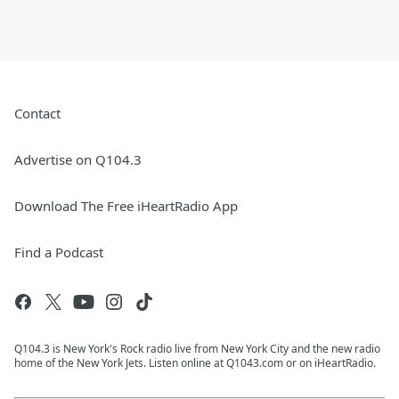
Contact
Advertise on Q104.3
Download The Free iHeartRadio App
Find a Podcast
Q104.3 is New York's Rock radio live from New York City and the new radio
home of the New York Jets. Listen online at Q1043.com or on iHeartRadio.