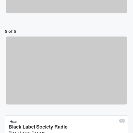
5 of 5