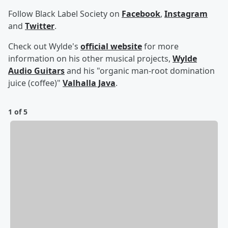
Follow Black Label Society on
Facebook
,
Instagram
and
Twitter
.
Check out Wylde's
official website
for more
information on his other musical projects,
Wylde
Audio Guitars
and his "organic man-root domination
juice (coffee)"
Valhalla Java
.
1 of 5