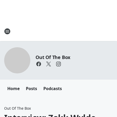
Out Of The Box
Home
Posts
Podcasts
Out Of The Box