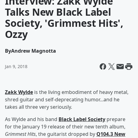
Interview: Zakk Wylde
Talks New Black Label
Society, 'Grimmest Hits',
Ozzy
By
Andrew Magnotta
Jan 9, 2018
Zakk Wylde
is the living embodiment of heavy metal,
shred guitar and self-deprecating humor...and he
takes all three very seriously.
As Wylde and his band
Black Label Society
prepare
for the January 19 release of their new tenth album,
Grimmest Hits
, the guitarist dropped by
Q104.3 New