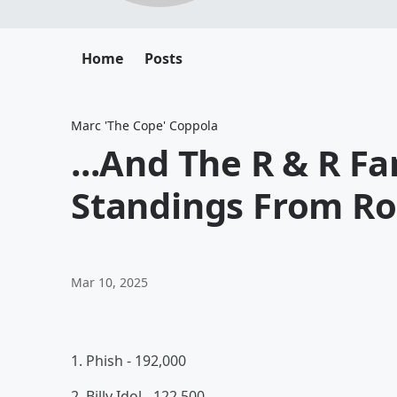
Home
Posts
Marc 'The Cope' Coppola
...And The R & R F
Standings From Ro
Mar 10, 2025
1. Phish - 192,000
2. Billy Idol - 122,500