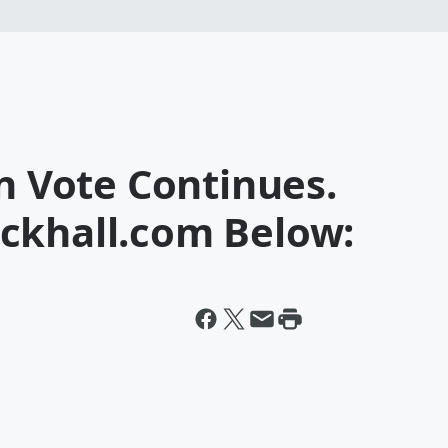
an Vote Continues.
ckhall.com Below: