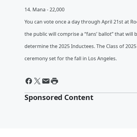
14. Mana - 22,000
You can vote once a day through April 21st at Roc
the public will comprise a “fans’ ballot” that will 
determine the 2025 Inductees. The Class of 2025 
ceremony set for the fall in Los Angeles.
Sponsored Content