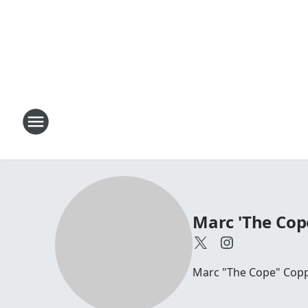
Marc 'The Cop
Marc "The Cope" Coppo