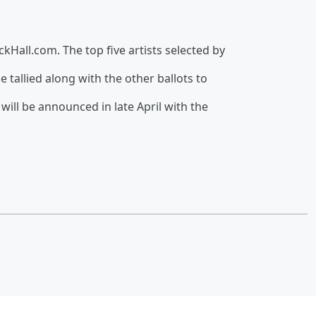
kHall.com. The top five artists selected by
be tallied along with the other ballots to
will be announced in late April with the