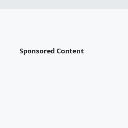
Sponsored Content