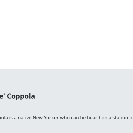
e' Coppola
la is a native New Yorker who can be heard on a station n