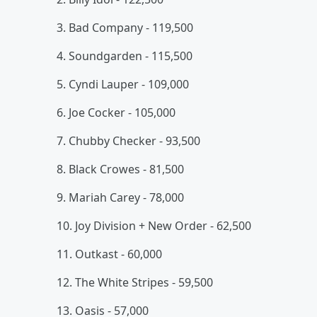
3. Bad Company - 119,500
4. Soundgarden - 115,500
5. Cyndi Lauper - 109,000
6. Joe Cocker - 105,000
7. Chubby Checker - 93,500
8. Black Crowes - 81,500
9. Mariah Carey - 78,000
10. Joy Division + New Order - 62,500
11. Outkast - 60,000
12. The White Stripes - 59,500
13. Oasis - 57,000