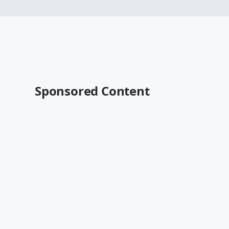
Sponsored Content