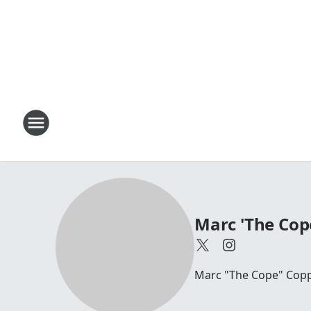
Marc 'The Cop
Marc "The Cope" Coppo