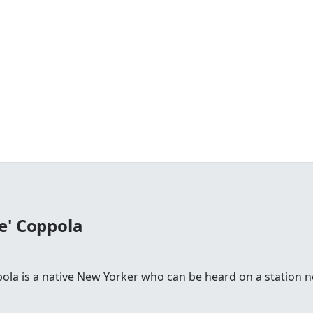
e' Coppola
la is a native New Yorker who can be heard on a station n