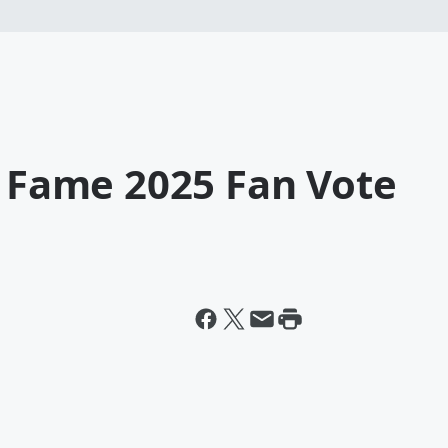
f Fame 2025 Fan Vote