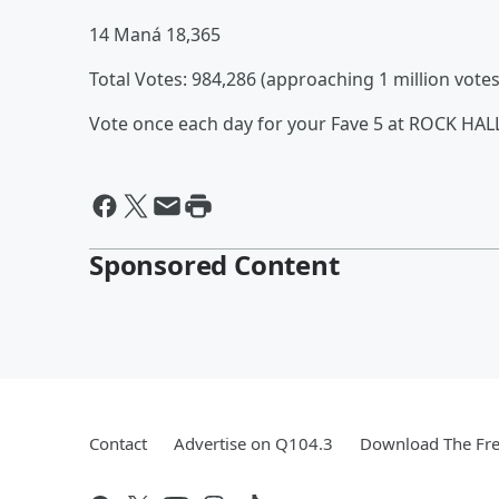
14 Maná 18,365
Total Votes: 984,286 (approaching 1 million votes
Vote once each day for your Fave 5 at ROCK HA
Sponsored Content
Contact
Advertise on Q104.3
Download The Fre