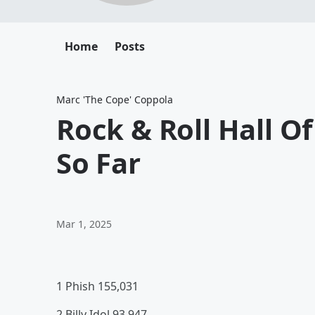
Home
Posts
Marc 'The Cope' Coppola
Rock & Roll Hall O
So Far
Mar 1, 2025
1 Phish 155,031
2 Billy Idol 93,947