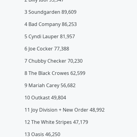
3 Soundgarden 89,609
4 Bad Company 86,253
5 Cyndi Lauper 81,957
6 Joe Cocker 77,388
7 Chubby Checker 70,230
8 The Black Crowes 62,599
9 Mariah Carey 56,682
10 Outkast 49,804
11 Joy Division + New Order 48,992
12 The White Stripes 47,179
13 Oasis 46,250