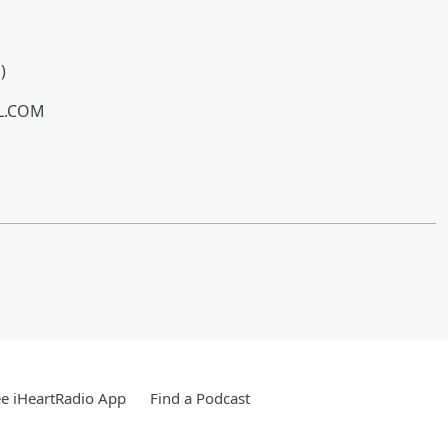
)
LL.COM
e iHeartRadio App
Find a Podcast