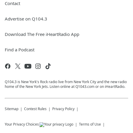
Contact
Advertise on Q104.3
Download The Free iHeartRadio App
Find a Podcast
Q104.3 is New York's Rock radio live from New York City and the new radio
home of the New York Jets. Listen online at Q1043.com or on iHeartRadio.
Sitemap
Contest Rules
Privacy Policy
Your Privacy Choices
Terms of Use