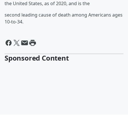
the United States, as of 2020, and is the
second leading cause of death among Americans ages
10-to-34.
Sponsored Content