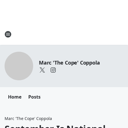
Marc 'The Cope' Coppola
Home
Posts
Marc 'The Cope' Coppola