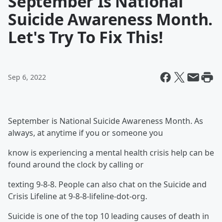
September Is National
Suicide Awareness Month.
Let's Try To Fix This!
Sep 6, 2022
September is National Suicide Awareness Month. As
always, at anytime if you or someone you
know is experiencing a mental health crisis help can be
found around the clock by calling or
texting 9-8-8. People can also chat on the Suicide and
Crisis Lifeline at 9-8-8-lifeline-dot-org.
Suicide is one of the top 10 leading causes of death in