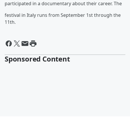
participated in a documentary about their career. The
festival in Italy runs from September 1st through the
11th.
Sponsored Content