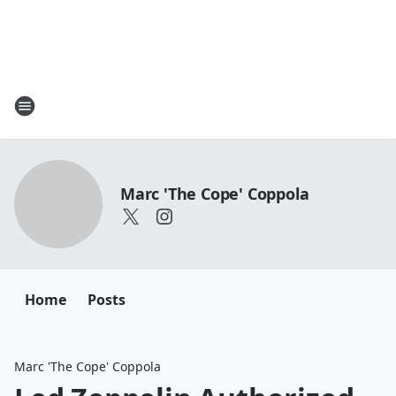
Marc 'The Cope' Coppola
Home
Posts
Marc 'The Cope' Coppola