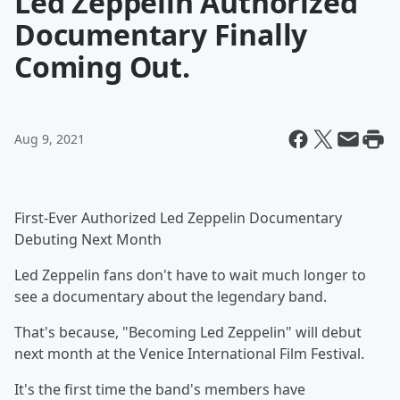
Led Zeppelin Authorized
Documentary Finally
Coming Out.
Aug 9, 2021
First-Ever Authorized Led Zeppelin Documentary
Debuting Next Month
Led Zeppelin fans don't have to wait much longer to
see a documentary about the legendary band.
That's because, "Becoming Led Zeppelin" will debut
next month at the Venice International Film Festival.
It's the first time the band's members have