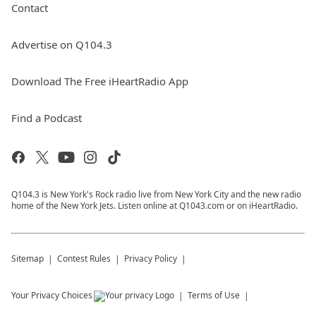
Contact
Advertise on Q104.3
Download The Free iHeartRadio App
Find a Podcast
Q104.3 is New York's Rock radio live from New York City and the new radio
home of the New York Jets. Listen online at Q1043.com or on iHeartRadio.
Sitemap
Contest Rules
Privacy Policy
Your Privacy Choices
Terms of Use