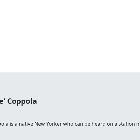
e' Coppola
la is a native New Yorker who can be heard on a station n