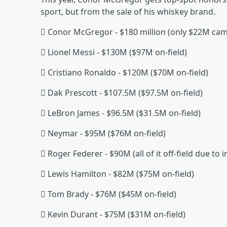
sport, but from the sale of his whiskey brand.
 Conor McGregor - $180 million (only $22M came
 Lionel Messi - $130M ($97M on-field)
 Cristiano Ronaldo - $120M ($70M on-field)
 Dak Prescott - $107.5M ($97.5M on-field)
 LeBron James - $96.5M ($31.5M on-field)
 Neymar - $95M ($76M on-field)
 Roger Federer - $90M (all of it off-field due to i
 Lewis Hamilton - $82M ($75M on-field)
 Tom Brady - $76M ($45M on-field)
 Kevin Durant - $75M ($31M on-field)