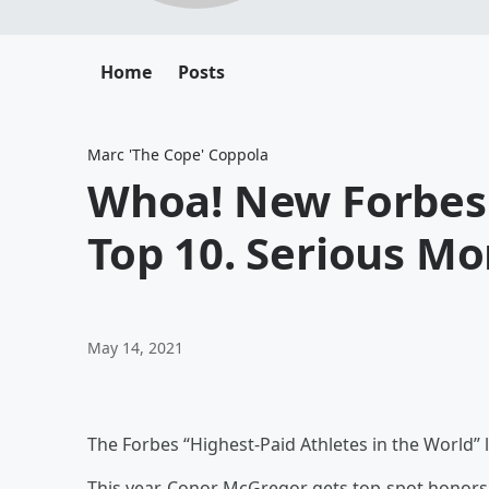
Home
Posts
Marc 'The Cope' Coppola
Whoa! New Forbes 
Top 10. Serious Mo
May 14, 2021
The Forbes “Highest-Paid Athletes in the World” l
This year, Conor McGregor gets top-spot honors