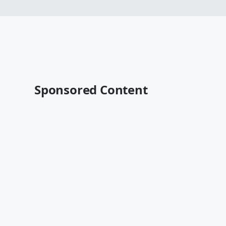
Sponsored Content