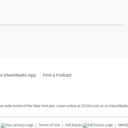
e iHeartRadio App
Find a Podcast
ew radio home of the New York Jets. Listen online at Q1043.com or on iHeartRadio
s
Terms of Use
AdChoices
WAX