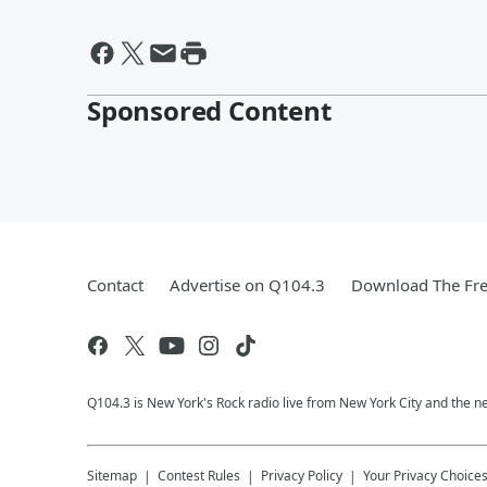
Sponsored Content
Contact
Advertise on Q104.3
Download The Fre
Q104.3 is New York's Rock radio live from New York City and the n
Sitemap
Contest Rules
Privacy Policy
Your Privacy Choice