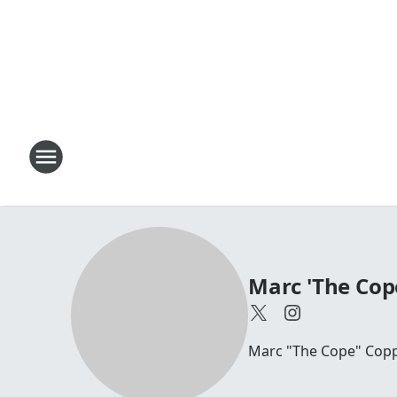
Marc 'The Cop
Marc "The Cope" Coppo