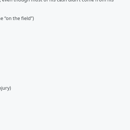
 “on the field”)
njury)