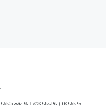
.
Q
Public Inspection File
WAXQ
Political File
EEO Public File