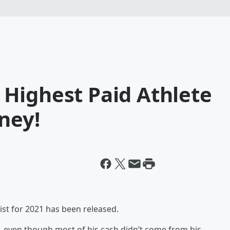
Highest Paid Athlete
ney!
ist for 2021 has been released.
, even though most of his cash didn’t come from his