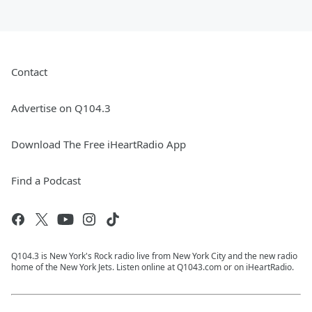
Contact
Advertise on Q104.3
Download The Free iHeartRadio App
Find a Podcast
Q104.3 is New York's Rock radio live from New York City and the new radio
home of the New York Jets. Listen online at Q1043.com or on iHeartRadio.