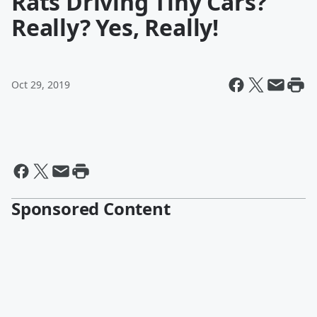
Rats Driving Tiny Cars?
Really? Yes, Really!
Oct 29, 2019
Sponsored Content