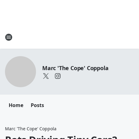
Marc 'The Cope' Coppola
Home
Posts
Marc 'The Cope' Coppola