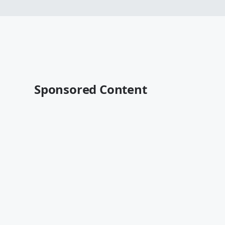
Sponsored Content