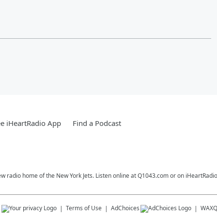
e iHeartRadio App
Find a Podcast
ew radio home of the New York Jets. Listen online at Q1043.com or on iHeartRadio
s
Terms of Use
AdChoices
WAX