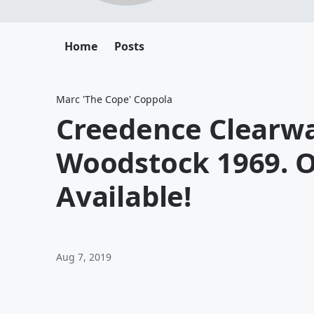
Home
Posts
Marc 'The Cope' Coppola
Creedence Clearwa
Woodstock 1969. O
Available!
Aug 7, 2019