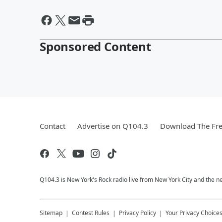
Sponsored Content
Contact
Advertise on Q104.3
Download The Fre
Q104.3 is New York's Rock radio live from New York City and the n
Sitemap
Contest Rules
Privacy Policy
Your Privacy Choice