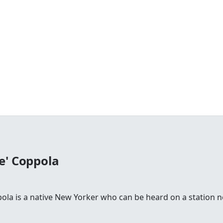
e' Coppola
la is a native New Yorker who can be heard on a station n