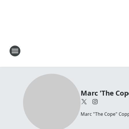
Marc 'The Cop
Marc "The Cope" Coppo