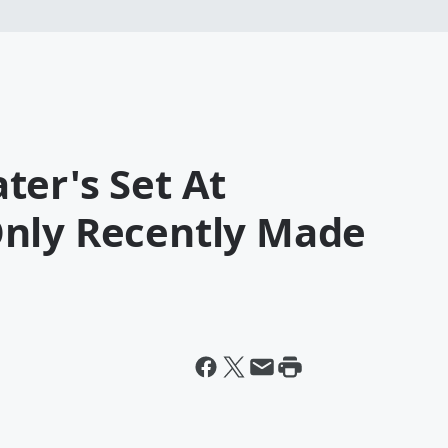
ter's Set At
nly Recently Made