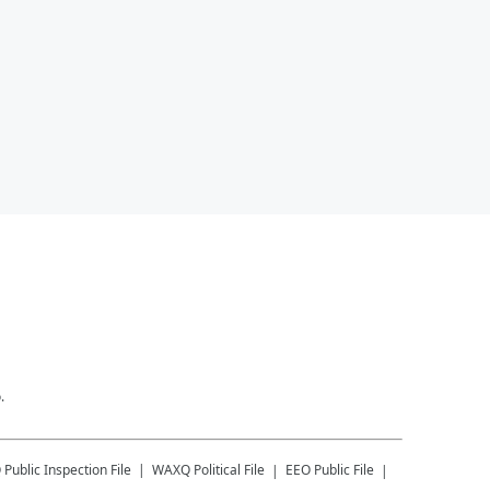
.
Q
Public Inspection File
WAXQ
Political File
EEO Public File