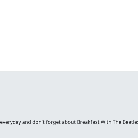
everyday and don't forget about Breakfast With The Beatl