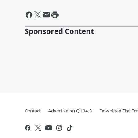
Sponsored Content
Contact
Advertise on Q104.3
Download The Fre