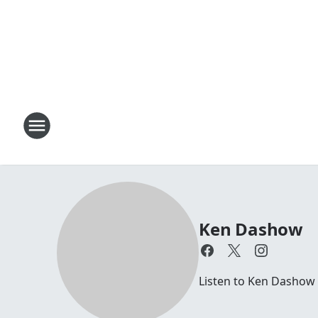
Ken Dashow
Listen to Ken Dashow 