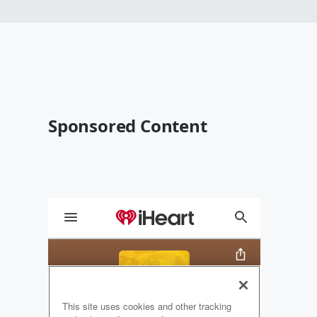
Sponsored Content