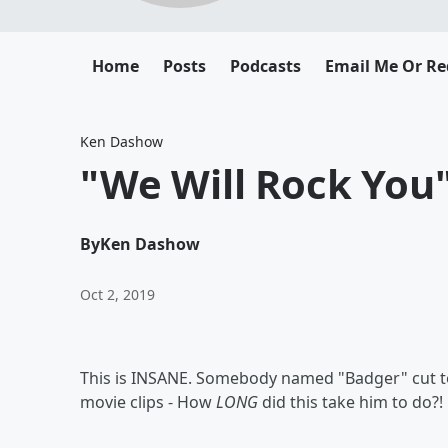
Home
Posts
Podcasts
Email Me Or Re
Ken Dashow
"We Will Rock You" 
By
Ken Dashow
Oct 2, 2019
This is INSANE. Somebody named "Badger" cut to
movie clips - How
LONG
did this take him to do?!