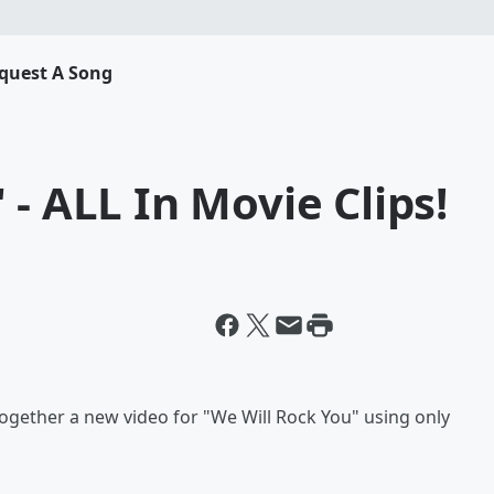
quest A Song
- ALL In Movie Clips!
gether a new video for "We Will Rock You" using only