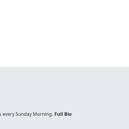
es every Sunday Morning.
Full Bio