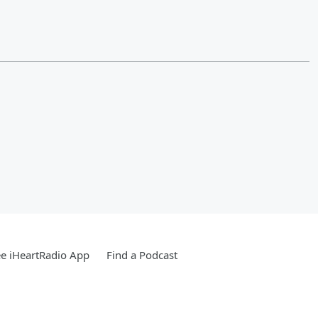
e iHeartRadio App
Find a Podcast