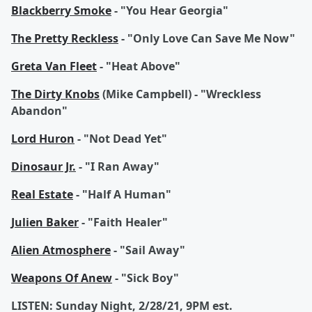
Blackberry Smoke
- "You Hear Georgia"
The Pretty Reckless
- "Only Love Can Save Me Now"
Greta Van Fleet
- "Heat Above"
The Dirty Knobs
(Mike Campbell) - "Wreckless
Abandon"
Lord Huron
- "Not Dead Yet"
Dinosaur Jr.
- "I Ran Away"
Real Estate
- "Half A Human"
Julien Baker
- "Faith Healer"
Alien Atmosphere
- "Sail Away"
Weapons Of Anew
- "Sick Boy"
LISTEN: Sunday Night, 2/28/21, 9PM est.