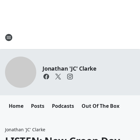
Jonathan 'JC' Clarke
Home
Posts
Podcasts
Out Of The Box
Jonathan 'JC' Clarke