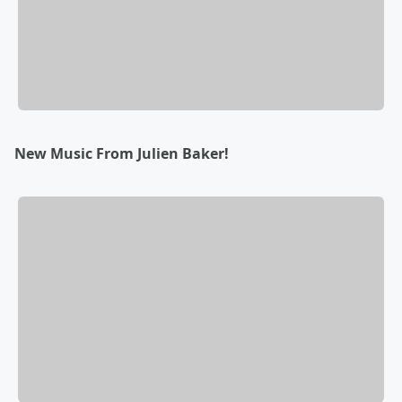
New Music From Julien Baker!