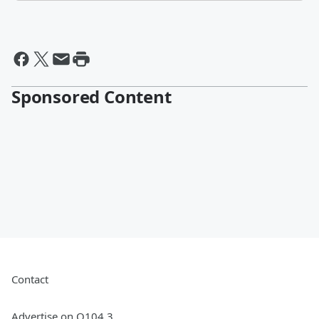
Sponsored Content
Contact
Advertise on Q104.3