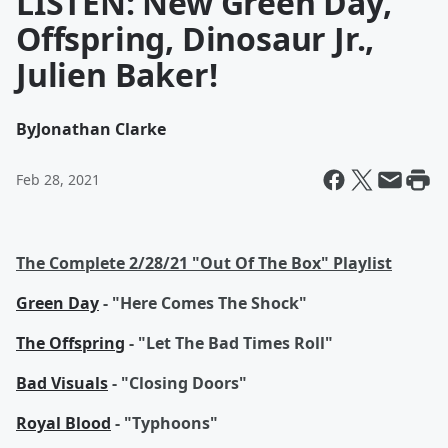
LISTEN: New Green Day,
Offspring, Dinosaur Jr.,
Julien Baker!
By
Jonathan Clarke
Feb 28, 2021
The Complete 2/28/21 "Out Of The Box" Playlist
Green Day
- "Here Comes The Shock"
The Offspring
- "Let The Bad Times Roll"
Bad Visuals
- "Closing Doors"
Royal Blood
- "Typhoons"