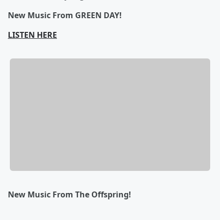
New Music From GREEN DAY!
LISTEN HERE
New Music From The Offspring!