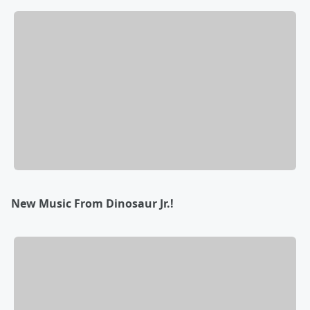
New Music From Dinosaur Jr.!