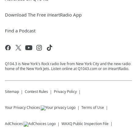
Download The Free iHeartRadio App
Find a Podcast
Q104.3 is New York's Rock radio live from New York City and the new radio
home of the New York Jets. Listen online at Q1043.com or on iHeartRadio.
Sitemap
Contest Rules
Privacy Policy
Your Privacy Choices
Terms of Use
AdChoices
WAXQ
Public Inspection File