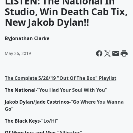
LISTEN: The National In
Studio, Win Death Cab Tix,
New Jakob Dylan!!
By
Jonathan Clarke
May 26, 2019
The Complete 5/26/19 "Out Of The Box" Playlist
The National
-“You Had Your Soul With You”
Jakob Dylan
/
Jade Castrinos
-“Go Where You Wanna
Go”
The Black Keys
-“Lo/Hi”
Of Monsters and Men
-“Alligator”