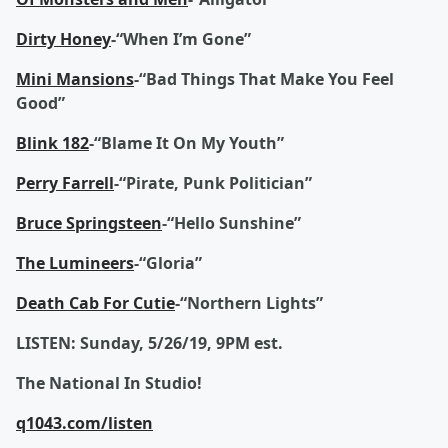
Dirty Honey
-“When I’m Gone”
Mini Mansions
-“Bad Things That Make You Feel
Good”
Blink 182
-“Blame It On My Youth”
Perry Farrell
-“Pirate, Punk Politician”
Bruce Springsteen
-“Hello Sunshine”
The Lumineers
-“Gloria”
Death Cab For Cutie
-“Northern Lights”
LISTEN: Sunday, 5/26/19, 9PM est.
The National In Studio!
q1043.com/listen