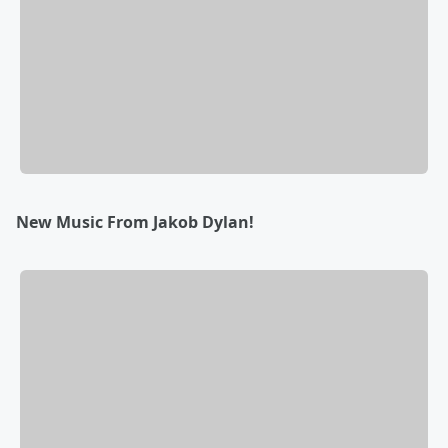
New Music From Jakob Dylan!