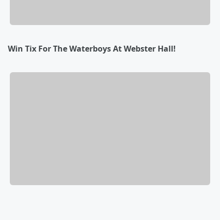
Win Tix For The Waterboys At Webster Hall!