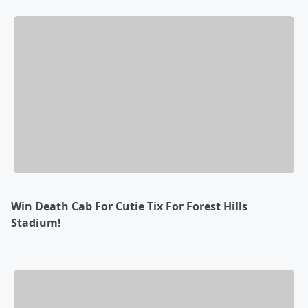
Win Death Cab For Cutie Tix For Forest Hills
Stadium!