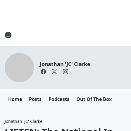
Jonathan 'JC' Clarke
Home
Posts
Podcasts
Out Of The Box
Jonathan 'JC' Clarke