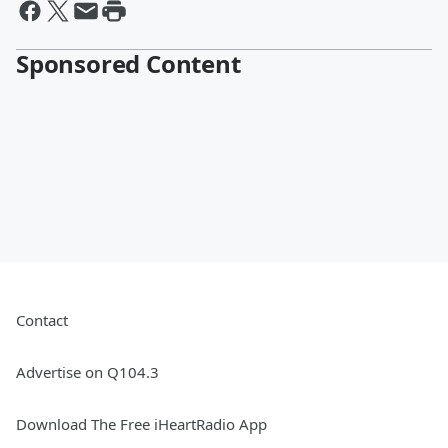
Sponsored Content
Contact
Advertise on Q104.3
Download The Free iHeartRadio App