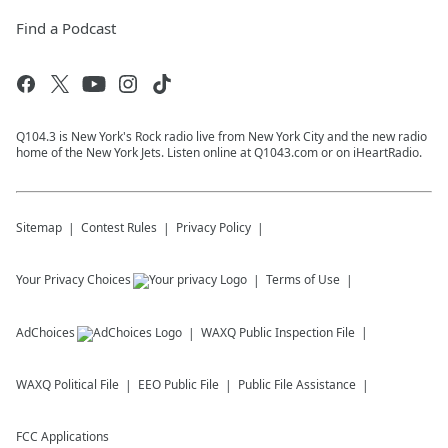
Find a Podcast
Q104.3 is New York's Rock radio live from New York City and the new radio
home of the New York Jets. Listen online at Q1043.com or on iHeartRadio.
Sitemap
Contest Rules
Privacy Policy
Your Privacy Choices
Terms of Use
AdChoices
WAXQ
Public Inspection File
WAXQ
Political File
EEO Public File
Public File Assistance
FCC Applications