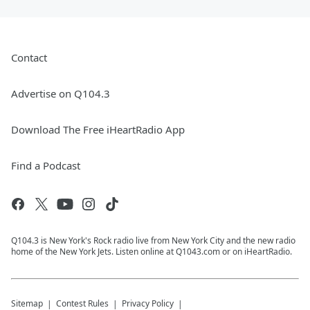
Contact
Advertise on Q104.3
Download The Free iHeartRadio App
Find a Podcast
Q104.3 is New York's Rock radio live from New York City and the new radio
home of the New York Jets. Listen online at Q1043.com or on iHeartRadio.
Sitemap
Contest Rules
Privacy Policy