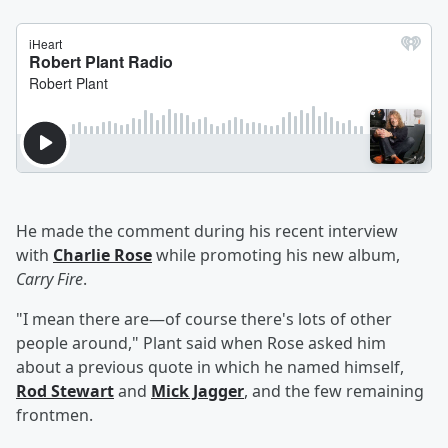
He made the comment during his recent interview
with
Charlie Rose
while promoting his new album,
Carry Fire
.
"I mean there are—of course there's lots of other
people around," Plant said when Rose asked him
about a previous quote in which he named himself,
Rod Stewart
and
Mick Jagger
, and the few remaining
frontmen.