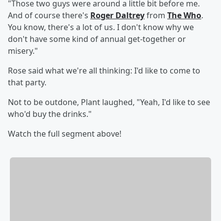
"Those two guys were around a little bit before me.
And of course there's
Roger Daltrey
from
The Who
.
You know, there's a lot of us. I don't know why we
don't have some kind of annual get-together or
misery."
Rose said what we're all thinking: I'd like to come to
that party.
Not to be outdone, Plant laughed, "Yeah, I'd like to see
who'd buy the drinks."
Watch the full segment above!