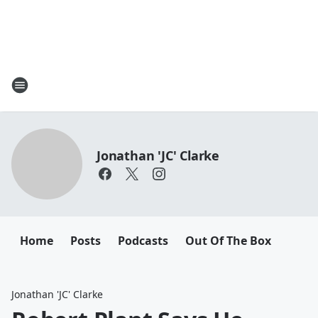
Jonathan 'JC' Clarke
Home
Posts
Podcasts
Out Of The Box
Jonathan 'JC' Clarke