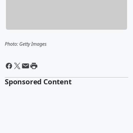
Photo: Getty Images
Sponsored Content