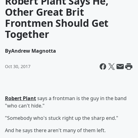
Robert Plant Says He,
Other Great Brit
Frontmen Should Get
Together
By
Andrew Magnotta
Oct 30, 2017
Robert Plant
says a frontman is the guy in the band
"who can't hide."
"Somebody who's stuck right up the sharp end."
And he says there aren't many of them left.