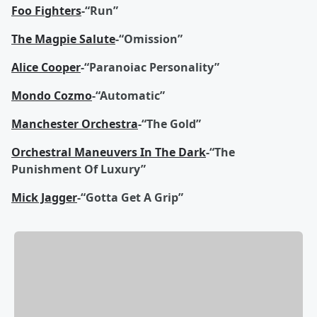
Foo Fighters
-“Run”
The Magpie Salute
-“Omission”
Alice Cooper
-“Paranoiac Personality”
Mondo Cozmo
-“Automatic”
Manchester Orchestra
-“The Gold”
Orchestral Maneuvers In The Dark
-“The
Punishment Of Luxury”
Mick Jagger
-“Gotta Get A Grip”