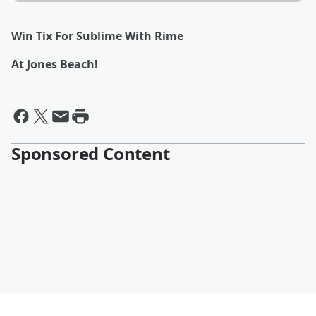
Win Tix For Sublime With Rime
At Jones Beach!
Sponsored Content