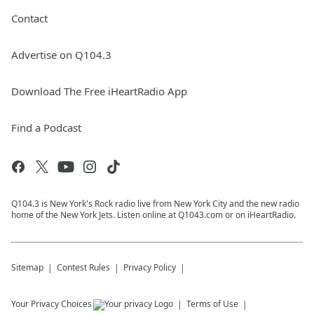
Contact
Advertise on Q104.3
Download The Free iHeartRadio App
Find a Podcast
Q104.3 is New York's Rock radio live from New York City and the new radio
home of the New York Jets. Listen online at Q1043.com or on iHeartRadio.
Sitemap
Contest Rules
Privacy Policy
Your Privacy Choices
Terms of Use