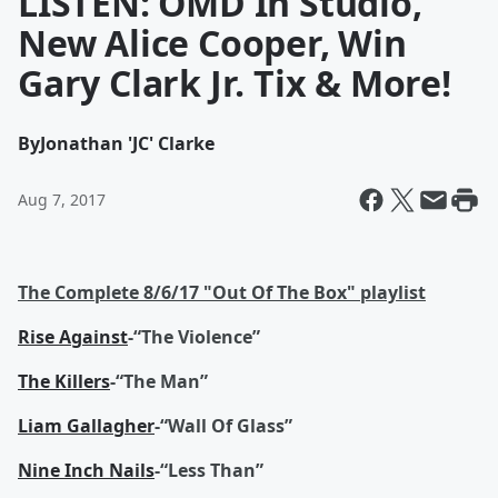
LISTEN: OMD In Studio,
New Alice Cooper, Win
Gary Clark Jr. Tix & More!
By
Jonathan 'JC' Clarke
Aug 7, 2017
The Complete 8/6/17 "Out Of The Box" playlist
Rise Against
-“The Violence”
The Killers
-“The Man”
Liam Gallagher
-“Wall Of Glass”
Nine Inch Nails
-“Less Than”