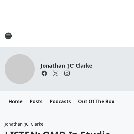
Jonathan 'JC' Clarke
Home
Posts
Podcasts
Out Of The Box
Jonathan 'JC' Clarke