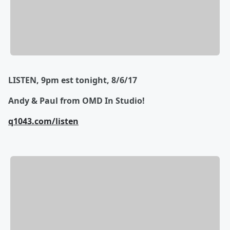
LISTEN, 9pm est tonight, 8/6/17
Andy & Paul from OMD In Studio!
q1043.com/listen