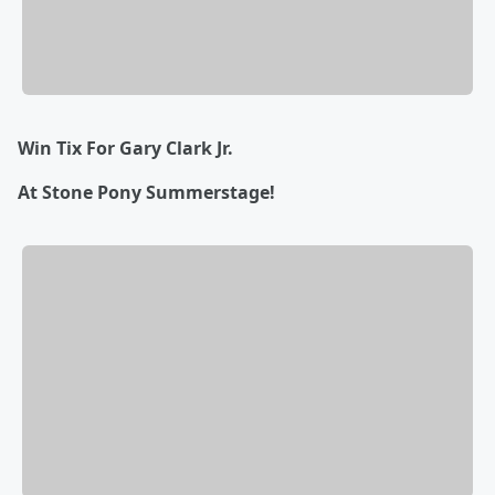
Win Tix For Gary Clark Jr.
At Stone Pony Summerstage!