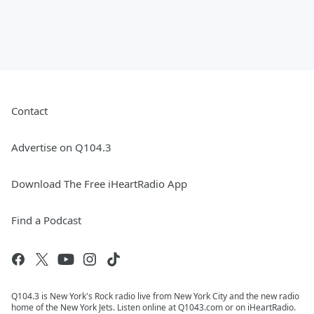
Contact
Advertise on Q104.3
Download The Free iHeartRadio App
Find a Podcast
Q104.3 is New York's Rock radio live from New York City and the new radio
home of the New York Jets. Listen online at Q1043.com or on iHeartRadio.