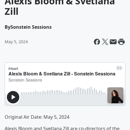
Alexis Bloom & Svetlana
Zill
By
Sonstein Sessions
May 5, 2024
Original Air Date: May 5, 2024
Alexis Bloom and Svetlana Zill are co-directors of the