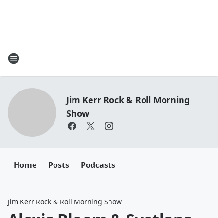
Jim Kerr Rock & Roll Morning
Show
Home
Posts
Podcasts
Jim Kerr Rock & Roll Morning Show