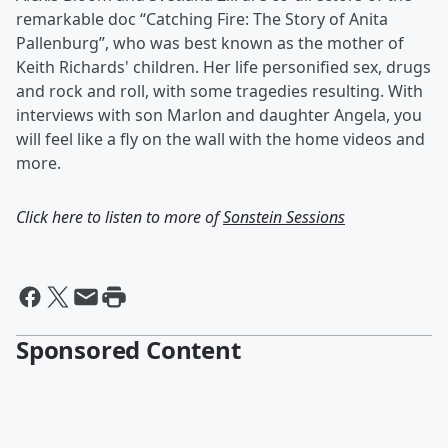
remarkable doc “Catching Fire: The Story of Anita
Pallenburg”, who was best known as the mother of
Keith Richards' children. Her life personified sex, drugs
and rock and roll, with some tragedies resulting. With
interviews with son Marlon and daughter Angela, you
will feel like a fly on the wall with the home videos and
more.
Click here to listen to more of
Sonstein Sessions
Sponsored Content