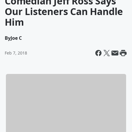
Comedian Jeff Ross Says
Our Listeners Can Handle
Him
By
Joe C
Feb 7, 2018