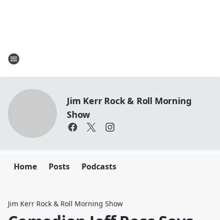
Jim Kerr Rock & Roll Morning
Show
Home
Posts
Podcasts
Jim Kerr Rock & Roll Morning Show