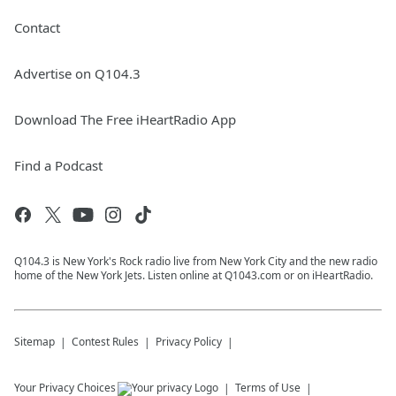
Contact
Advertise on Q104.3
Download The Free iHeartRadio App
Find a Podcast
Q104.3 is New York's Rock radio live from New York City and the new radio
home of the New York Jets. Listen online at Q1043.com or on iHeartRadio.
Sitemap
Contest Rules
Privacy Policy
Your Privacy Choices
Terms of Use