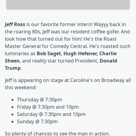
Jeff Ross
is our favorite former intern! Wayyy back in
the roaring 80s, Jeff was our resident coffee gofer. And
look how that turned out for him! He's the Roast
Master General for Comedy Central. He's roasted such
luminaries as
Bob Saget
,
Hugh Hefener, Charlie
Sheen
, and reality star turned President,
Donald
Trump
.
Jeff is appearing on stage at Caroline's on Broadway all
this weekend:
Thursday @ 7:30pm
Friday @ 7:30pm and 10pm
Saturday @ 7:30pm and 10pm
Sunday @ 7:30pm
So plenty of chances to see the man in action.