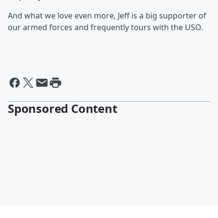
And what we love even more, Jeff is a big supporter of
our armed forces and frequently tours with the USO.
Sponsored Content