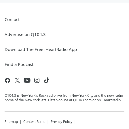
Contact
Advertise on Q104.3
Download The Free iHeartRadio App
Find a Podcast
Q104.3 is New York's Rock radio live from New York City and the new radio
home of the New York Jets. Listen online at Q1043.com or on iHeartRadio.
Sitemap
Contest Rules
Privacy Policy