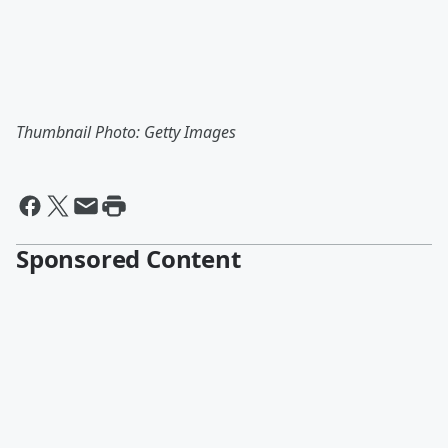
Thumbnail Photo: Getty Images
Sponsored Content