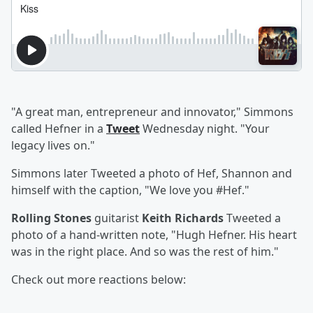
"A great man, entrepreneur and innovator," Simmons
called Hefner in a
Tweet
Wednesday night. "Your
legacy lives on."
Simmons later Tweeted a photo of Hef, Shannon and
himself with the caption, "We love you #Hef."
Rolling Stones
guitarist
Keith Richards
Tweeted a
photo of a hand-written note, "Hugh Hefner. His heart
was in the right place. And so was the rest of him."
Check out more reactions below: