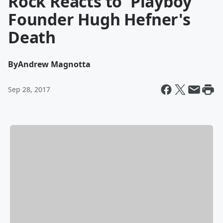
Rock Reacts to 'Playboy'
Founder Hugh Hefner's
Death
By
Andrew Magnotta
Sep 28, 2017