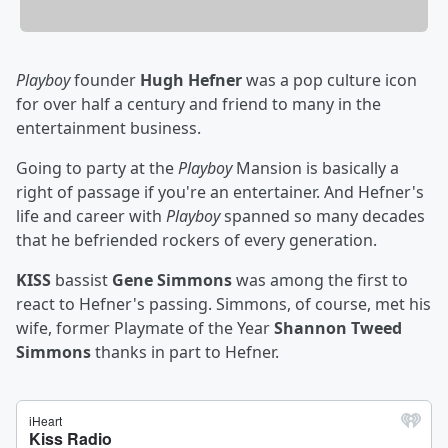
Playboy
founder
Hugh Hefner
was a pop culture icon
for over half a century and friend to many in the
entertainment business.
Going to party at the
Playboy
Mansion is basically a
right of passage if you're an entertainer. And Hefner's
life and career with
Playboy
spanned so many decades
that he befriended rockers of every generation.
KISS
bassist
Gene Simmons
was among the first to
react to Hefner's passing. Simmons, of course, met his
wife, former Playmate of the Year
Shannon Tweed
Simmons
thanks in part to Hefner.