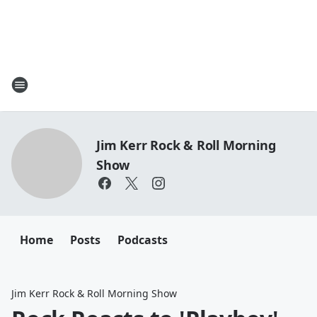
Jim Kerr Rock & Roll Morning
Show
Home
Posts
Podcasts
Jim Kerr Rock & Roll Morning Show