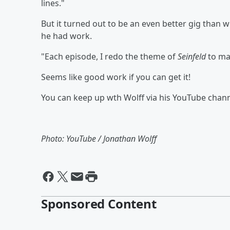
lines."
But it turned out to be an even better gig than
he had work.
"Each episode, I redo the theme of
Seinfeld
to mat
Seems like good work if you can get it!
You can keep up wth Wolff via his YouTube chan
Photo: YouTube / Jonathan Wolff
Sponsored Content