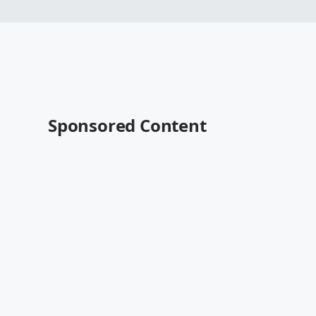
Sponsored Content