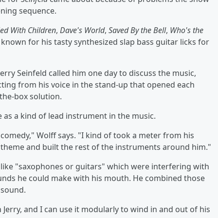
pening sequence.
ed With Children
,
Dave's World
,
Saved By the Bell
,
Who's the
known for his tasty synthesized slap bass guitar licks for
erry Seinfeld called him one day to discuss the music,
cting from his voice in the stand-up that opened each
the-box solution.
e as a kind of lead instrument in the music.
is comedy," Wolff says. "I kind of took a meter from his
theme and built the rest of the instruments around him."
s like "saxophones or guitars" which were interfering with
ounds he could make with his mouth. He combined those
 sound.
 Jerry, and I can use it modularly to wind in and out of his