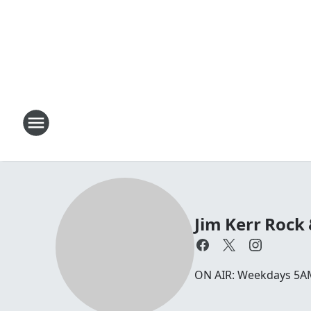
Jim Kerr Rock
ON AIR: Weekdays 5