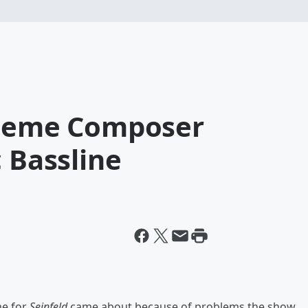
Theme Composer
c Bassline
me for
Seinfeld
came about because of problems the show