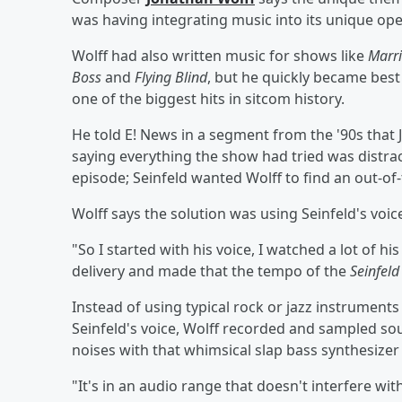
was having integrating music into its unique o
Wolff had also written music for shows like
Marri
Boss
and
Flying Blind
, but he quickly became best 
one of the biggest hits in sitcom history.
He told E! News in a segment from the '90s that J
saying everything the show had tried was distra
episode; Seinfeld wanted Wolff to find an out-of-
Wolff says the solution was using Seinfeld's voic
"So I started with his voice, I watched a lot of h
delivery and made that the tempo of the
Seinfeld
Instead of using typical rock or jazz instrument
Seinfeld's voice, Wolff recorded and sampled s
noises with that whimsical slap bass synthesizer
"It's in an audio range that doesn't interfere with