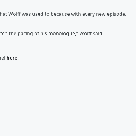
 what Wolff was used to because with every new episode,
ch the pacing of his monologue," Wolff said.
nel
here
.