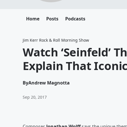
Home
Posts
Podcasts
Jim Kerr Rock & Roll Morning Show
Watch ‘Seinfeld’ 
Explain That Iconi
By
Andrew Magnotta
Sep 20, 2017
Composer
Jonathan Wolff
says the unique the