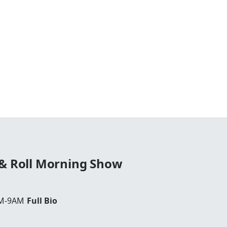
 & Roll Morning Show
AM-9AM
Full Bio