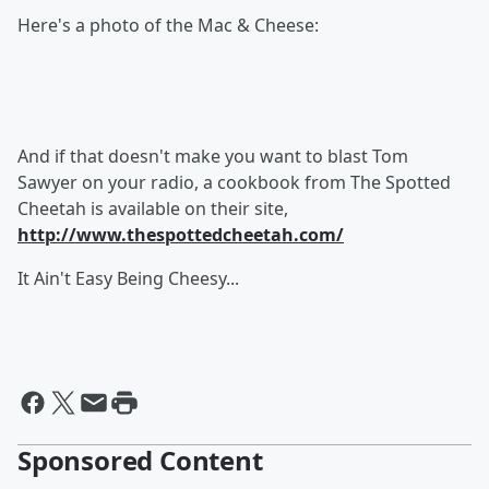
Here's a photo of the Mac & Cheese:
And if that doesn't make you want to blast Tom
Sawyer on your radio, a cookbook from The Spotted
Cheetah is available on their site,
http://www.thespottedcheetah.com/
It Ain't Easy Being Cheesy...
Sponsored Content