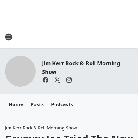
Jim Kerr Rock & Roll Morning
Show
Home
Posts
Podcasts
Jim Kerr Rock & Roll Morning Show