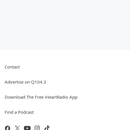
Contact
Advertise on Q104.3
Download The Free iHeartRadio App
Find a Podcast