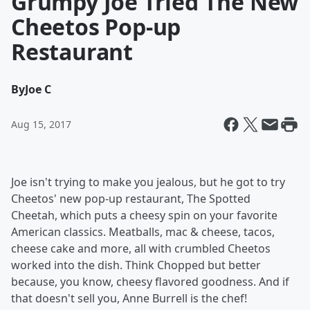
Grumpy Joe Tried The New
Cheetos Pop-up
Restaurant
By
Joe C
Aug 15, 2017
Joe isn't trying to make you jealous, but he got to try
Cheetos' new pop-up restaurant, The Spotted
Cheetah, which puts a cheesy spin on your favorite
American classics. Meatballs, mac & cheese, tacos,
cheese cake and more, all with crumbled Cheetos
worked into the dish. Think Chopped but better
because, you know, cheesy flavored goodness. And if
that doesn't sell you, Anne Burrell is the chef!